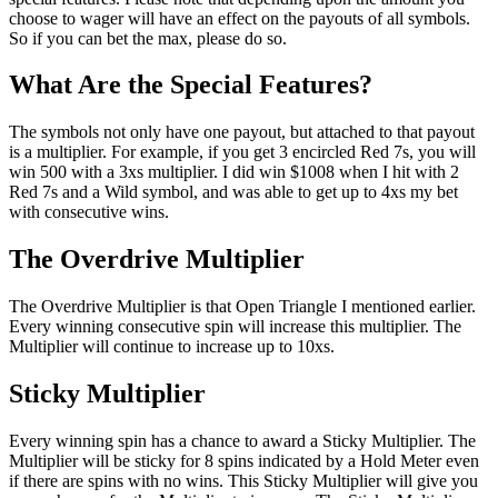
choose to wager will have an effect on the payouts of all symbols.
So if you can bet the max, please do so.
What Are the Special Features?
The symbols not only have one payout, but attached to that payout
is a multiplier. For example, if you get 3 encircled Red 7s, you will
win 500 with a 3xs multiplier. I did win $1008 when I hit with 2
Red 7s and a Wild symbol, and was able to get up to 4xs my bet
with consecutive wins.
The Overdrive Multiplier
The Overdrive Multiplier is that Open Triangle I mentioned earlier.
Every winning consecutive spin will increase this multiplier. The
Multiplier will continue to increase up to 10xs.
Sticky Multiplier
Every winning spin has a chance to award a Sticky Multiplier. The
Multiplier will be sticky for 8 spins indicated by a Hold Meter even
if there are spins with no wins. This Sticky Multiplier will give you