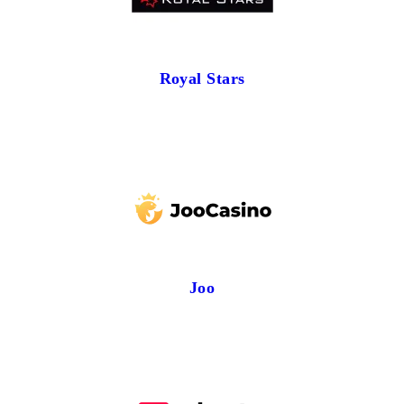
Royal Stars
Joo