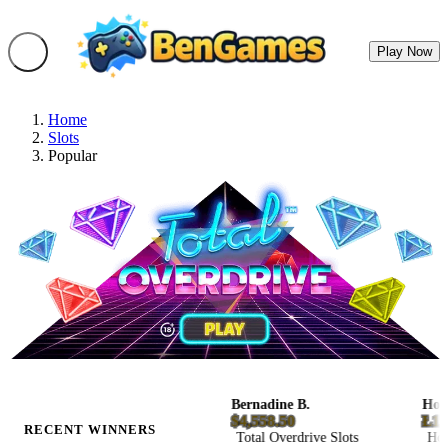
Play Now
Home
Slots
Popular
Garrison B.
Bernadine B.
Hollis
CA$10,717.63
$4,558.50
Ł17.7
RECENT WINNERS
Wild Spin Slots
Total Overdrive Slots
Hot V