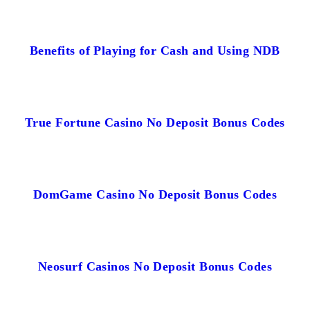
Benefits of Playing for Cash and Using NDB
True Fortune Casino No Deposit Bonus Codes
DomGame Casino No Deposit Bonus Codes
Neosurf Casinos No Deposit Bonus Codes