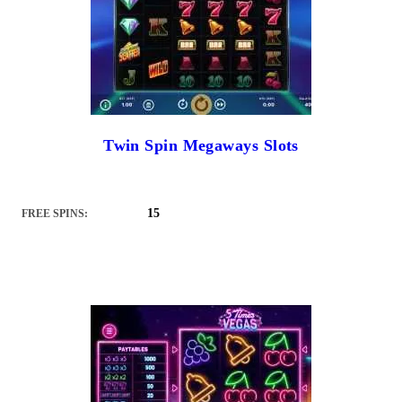
Twin Spin Megaways Slots
15
FREE SPINS: