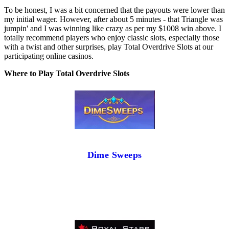
To be honest, I was a bit concerned that the payouts were lower than
my initial wager. However, after about 5 minutes - that Triangle was
jumpin' and I was winning like crazy as per my $1008 win above. I
totally recommend players who enjoy classic slots, especially those
with a twist and other surprises, play Total Overdrive Slots at our
participating online casinos.
Where to Play Total Overdrive Slots
Dime Sweeps