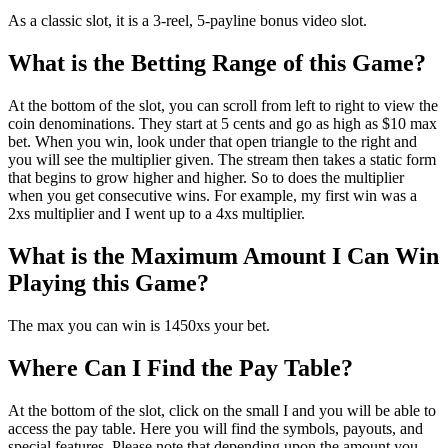
As a classic slot, it is a 3-reel, 5-payline bonus video slot.
What is the Betting Range of this Game?
At the bottom of the slot, you can scroll from left to right to view the
coin denominations. They start at 5 cents and go as high as $10 max
bet. When you win, look under that open triangle to the right and
you will see the multiplier given. The stream then takes a static form
that begins to grow higher and higher. So to does the multiplier
when you get consecutive wins. For example, my first win was a
2xs multiplier and I went up to a 4xs multiplier.
What is the Maximum Amount I Can Win
Playing this Game?
The max you can win is 1450xs your bet.
Where Can I Find the Pay Table?
At the bottom of the slot, click on the small I and you will be able to
access the pay table. Here you will find the symbols, payouts, and
special features. Please note that depending upon the amount you