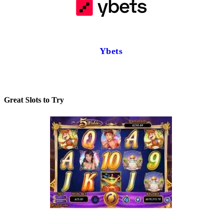
Ybets
Great Slots to Try