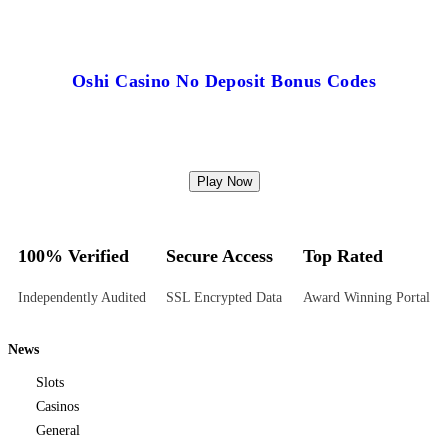
Oshi Casino No Deposit Bonus Codes
Play Now
100% Verified
Secure Access
Top Rated
Independently Audited
SSL Encrypted Data
Award Winning Portal
News
Slots
Casinos
General