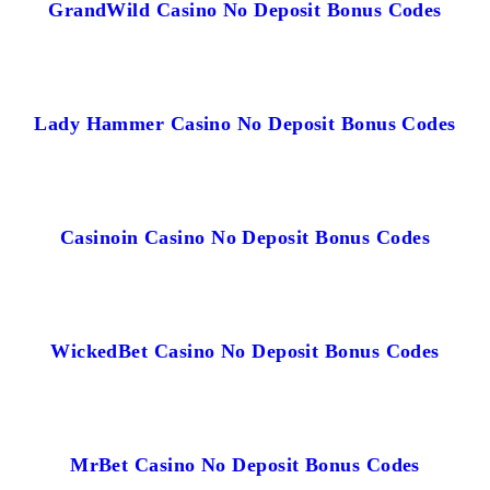
GrandWild Casino No Deposit Bonus Codes
Lady Hammer Casino No Deposit Bonus Codes
Casinoin Casino No Deposit Bonus Codes
WickedBet Casino No Deposit Bonus Codes
MrBet Casino No Deposit Bonus Codes