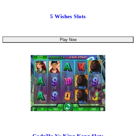
5 Wishes Slots
Play Now