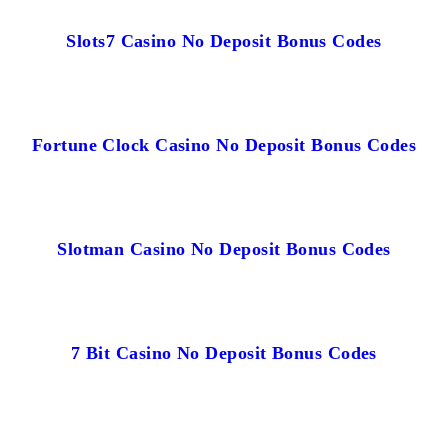
Slots7 Casino No Deposit Bonus Codes
Fortune Clock Casino No Deposit Bonus Codes
Slotman Casino No Deposit Bonus Codes
7 Bit Casino No Deposit Bonus Codes