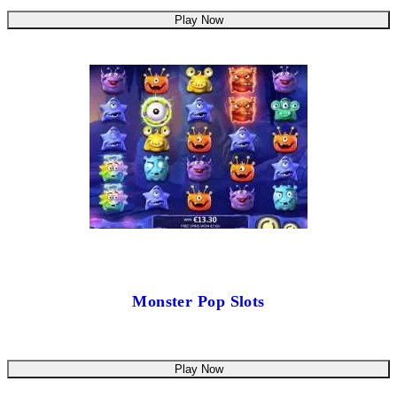
Play Now
Monster Pop Slots
Play Now