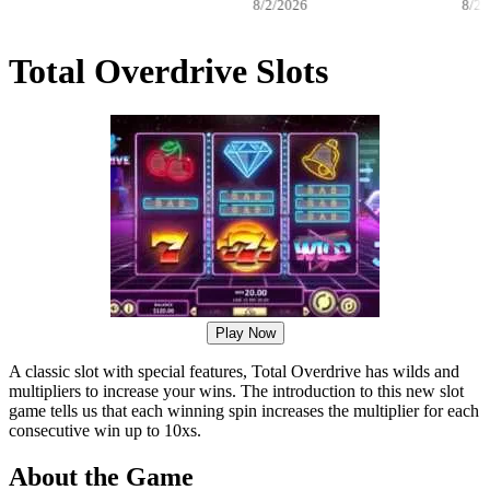
8/2/2026
8/2/2026
8/2/20
Total Overdrive Slots
Play Now
A classic slot with special features, Total Overdrive has wilds and
multipliers to increase your wins. The introduction to this new slot
game tells us that each winning spin increases the multiplier for each
consecutive win up to 10xs.
About the Game