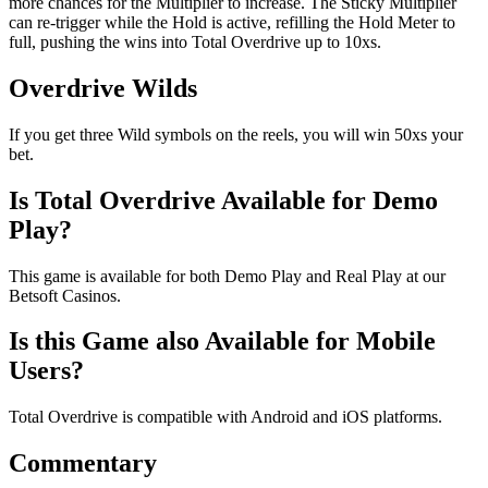
more chances for the Multiplier to increase. The Sticky Multiplier
can re-trigger while the Hold is active, refilling the Hold Meter to
full, pushing the wins into Total Overdrive up to 10xs.
Overdrive Wilds
If you get three Wild symbols on the reels, you will win 50xs your
bet.
Is Total Overdrive Available for Demo
Play?
This game is available for both Demo Play and Real Play at our
Betsoft Casinos.
Is this Game also Available for Mobile
Users?
Total Overdrive is compatible with Android and iOS platforms.
Commentary