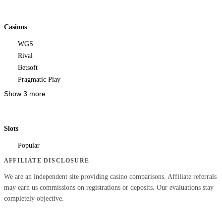
Casinos
WGS
Rival
Betsoft
Pragmatic Play
Show 3 more
Slots
Popular
AFFILIATE DISCLOSURE
We are an independent site providing casino comparisons. Affiliate referrals
may earn us commissions on registrations or deposits. Our evaluations stay
completely objective.