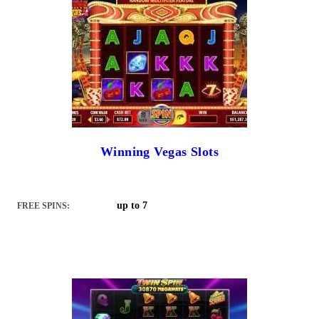
Winning Vegas Slots
up to 7
FREE SPINS: