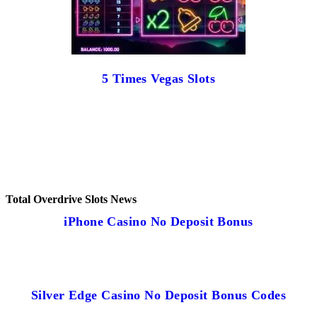
5 Times Vegas Slots
Total Overdrive Slots News
iPhone Casino No Deposit Bonus
Silver Edge Casino No Deposit Bonus Codes