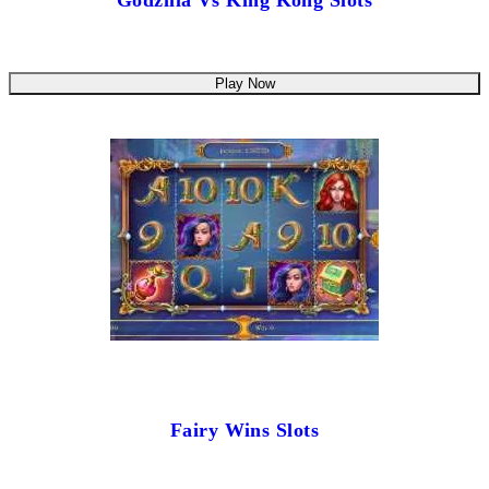
Godzilla Vs King Kong Slots
Play Now
Fairy Wins Slots