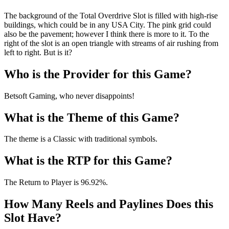
The background of the Total Overdrive Slot is filled with high-rise
buildings, which could be in any USA City. The pink grid could
also be the pavement; however I think there is more to it. To the
right of the slot is an open triangle with streams of air rushing from
left to right. But is it?
Who is the Provider for this Game?
Betsoft Gaming, who never disappoints!
What is the Theme of this Game?
The theme is a Classic with traditional symbols.
What is the RTP for this Game?
The Return to Player is 96.92%.
How Many Reels and Paylines Does this
Slot Have?