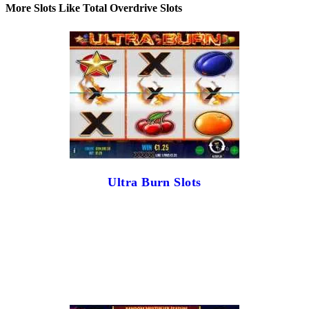
More Slots Like Total Overdrive Slots
Ultra Burn Slots