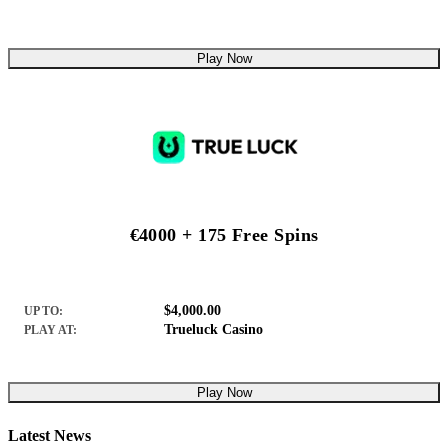
Play Now
€4000 + 175 Free Spins
$4,000.00
UP TO:
Trueluck Casino
PLAY AT:
Play Now
Latest News