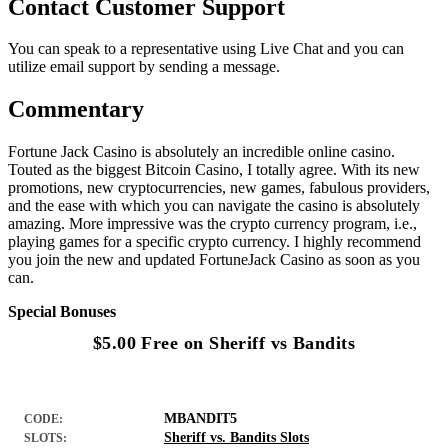
Contact Customer Support
You can speak to a representative using Live Chat and you can
utilize email support by sending a message.
Commentary
Fortune Jack Casino is absolutely an incredible online casino.
Touted as the biggest Bitcoin Casino, I totally agree. With its new
promotions, new cryptocurrencies, new games, fabulous providers,
and the ease with which you can navigate the casino is absolutely
amazing. More impressive was the crypto currency program, i.e.,
playing games for a specific crypto currency. I highly recommend
you join the new and updated FortuneJack Casino as soon as you
can.
Special Bonuses
$5.00 Free on Sheriff vs Bandits
MBANDIT5
CODE:
Sheriff vs. Bandits Slots
SLOTS: