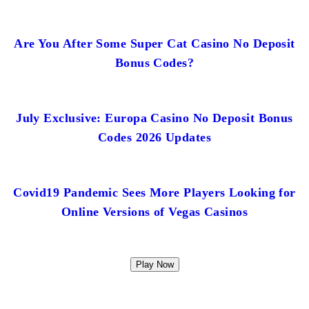
Are You After Some Super Cat Casino No Deposit
Bonus Codes?
July Exclusive: Europa Casino No Deposit Bonus
Codes 2026 Updates
Covid19 Pandemic Sees More Players Looking for
Online Versions of Vegas Casinos
Play Now