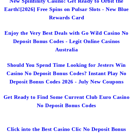
New Spinfinity Casino: Get Ready to Orbit the
Earth![2026] Free Spins on Pulsar Slots - New Blue
Rewards Card
Enjoy the Very Best Deals with Go Wild Casino No
Deposit Bonus Codes - Legit Online Casinos
Australia
Should You Spend Time Looking for Jesters Win
Casino No Deposit Bonus Codes? Instant Play No
Deposit Bonus Codes 2026 - July New Coupons
Get Ready to Find Some Current Club Euro Casino
No Deposit Bonus Codes
Click into the Best Casino Clic No Deposit Bonus