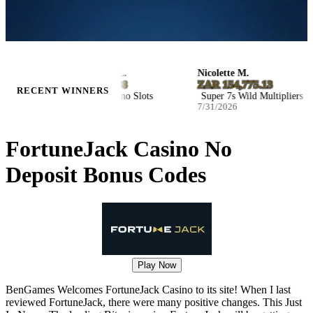
Jazmyne L.
Nicolette M.
Ð13509.38
ZAR 154,775.13
RECENT WINNERS
Slots
Hot Volcano Slots
Super 7s Wild Multipliers Slots
7/31/2026
7/31/2026
FortuneJack Casino No
Deposit Bonus Codes
Play Now
BenGames Welcomes FortuneJack Casino to its site! When I last
reviewed FortuneJack, there were many positive changes. This Just