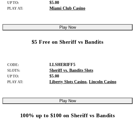
$5.00
UP TO:
Miami Club Casino
PLAY AT:
Play Now
$5 Free on Sheriff vs Bandits
LLSHERIFF5
CODE:
Sheriff vs. Bandits Slots
SLOTS:
$5.00
UP TO:
Liberty Slots Casino
,
Lincoln Casino
PLAY AT:
Play Now
100% up to $100 on Sheriff vs Bandits