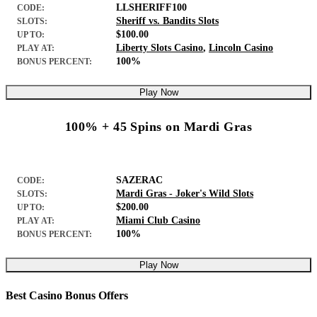
LLSHERIFF100
CODE:
Sheriff vs. Bandits Slots
SLOTS:
$100.00
UP TO:
Liberty Slots Casino
,
Lincoln Casino
PLAY AT:
100%
BONUS PERCENT:
Play Now
100% + 45 Spins on Mardi Gras
SAZERAC
CODE:
Mardi Gras - Joker's Wild Slots
SLOTS:
$200.00
UP TO:
Miami Club Casino
PLAY AT:
100%
BONUS PERCENT:
Play Now
Best Casino Bonus Offers