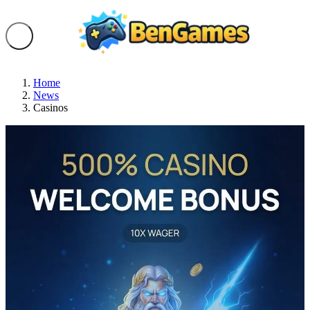
Home
News
Casinos