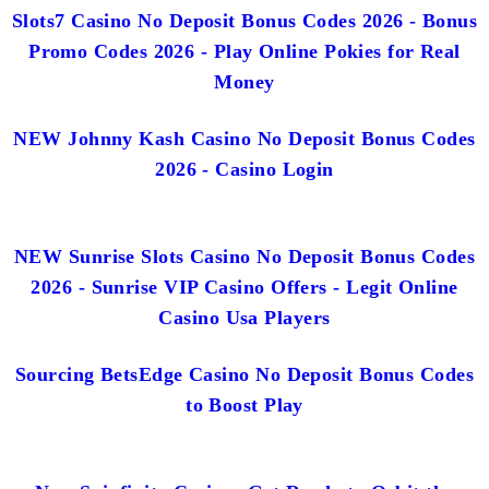
Slots7 Casino No Deposit Bonus Codes 2026 - Bonus
Promo Codes 2026 - Play Online Pokies for Real
Money
NEW Johnny Kash Casino No Deposit Bonus Codes
2026 - Casino Login
NEW Sunrise Slots Casino No Deposit Bonus Codes
2026 - Sunrise VIP Casino Offers - Legit Online
Casino Usa Players
Sourcing BetsEdge Casino No Deposit Bonus Codes
to Boost Play