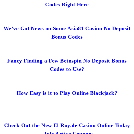
Codes Right Here
We’ve Got News on Some Asia81 Casino No Deposit
Bonus Codes
Fancy Finding a Few Betnspin No Deposit Bonus
Codes to Use?
How Easy is it to Play Online Blackjack?
Check Out the New El Royale Casino Online Today
- July Active Coupons