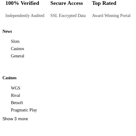
100% Verified
Secure Access
Top Rated
Independently Audited
SSL Encrypted Data
Award Winning Portal
News
Slots
Casinos
General
Casinos
WGS
Rival
Betsoft
Pragmatic Play
Show 3 more