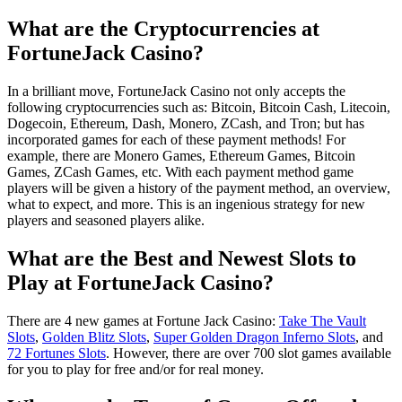
What are the Cryptocurrencies at
FortuneJack Casino?
In a brilliant move, FortuneJack Casino not only accepts the
following cryptocurrencies such as: Bitcoin, Bitcoin Cash, Litecoin,
Dogecoin, Ethereum, Dash, Monero, ZCash, and Tron; but has
incorporated games for each of these payment methods! For
example, there are Monero Games, Ethereum Games, Bitcoin
Games, ZCash Games, etc. With each payment method game
players will be given a history of the payment method, an overview,
what to expect, and more. This is an ingenious strategy for new
players and seasoned players alike.
What are the Best and Newest Slots to
Play at FortuneJack Casino?
There are 4 new games at Fortune Jack Casino:
Take The Vault
Slots
,
Golden Blitz Slots
,
Super Golden Dragon Inferno Slots
, and
72 Fortunes Slots
. However, there are over 700 slot games available
for you to play for free and/or for real money.