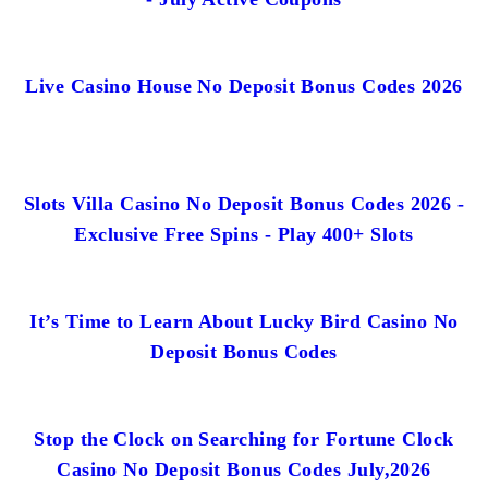
Live Casino House No Deposit Bonus Codes 2026
Slots Villa Casino No Deposit Bonus Codes 2026 -
Exclusive Free Spins - Play 400+ Slots
It’s Time to Learn About Lucky Bird Casino No
Deposit Bonus Codes
Stop the Clock on Searching for Fortune Clock
Casino No Deposit Bonus Codes July,2026