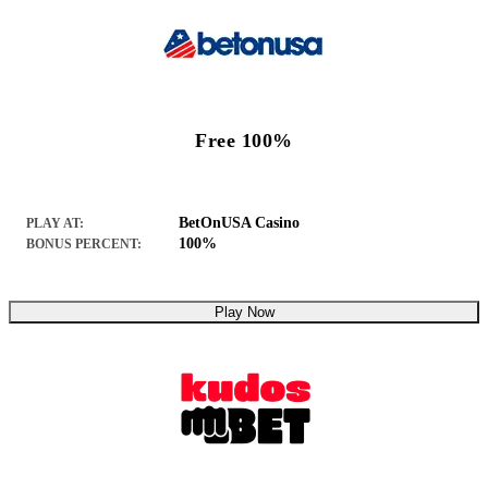
Free 100%
BetOnUSA Casino
PLAY AT:
100%
BONUS PERCENT:
Play Now