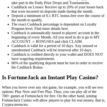
take part in the Daily Prize Drops and Tournaments.
CashBack on Losses: Receive up to 20% of your losses back
that were incurred on deposits made during the month.
Deposit a minimum of 0.1 BTC bonus-free over the course of
the month to qualify.
The exact Cashback percentage is dependent on Loyalty
Program level. Find more details here.
Cashback is automatically issued to players' account in the
beginning of every Month. All you need to do is go to MY
ACCOUNT -> BONUSES and click CLAIM.
Cashback is valid for a period of 10 days. Any unused or
unredeemed Cashback will be removed after 10 days.
Cashback is credited directly to your wallet and DOES NOT
have wagering requirements.
80% of the qualifying deposit must be lost in order to receive
the Cashback Bonus.
Is FortuneJack an Instant Play Casino?
When you hover over any slot game, for example, you will see two
options: Play Now and Free Play. Thus, you can play all of the
700+ games at FortuneJack for free. On the other hand, joining
FortuneJack Casino will allow players to play for real money, that is,
Cryptocurrencies.