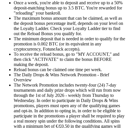
Once a week, you're able to deposit and receive up to a 50%
deposit-matching bonus up to 3.5 BTC. You're rewarded for
"reloading" your bankroll.
The maximum bonus amount that can be claimed, as well as
the deposit bonus percentage itself, depends on your level on
the Loyalty Ladder. Check your Loyalty Ladder tier to find
out the Reload Bonus you qualify for.
The minimum deposit that is needed in order to qualify for the
promotion is 0.002 BTC (or its equivalent in any
cryptocurrency, FotuneJack accepts).
To receive the reload bonus, go to "MY ACCOUNT," and
then click "ACTIVATE" to claim the bonus BEFORE
making the deposit.
Reload bonus can be claimed one time per week.
The Daily Drops & Wins Network Promotion - Brief
Overview
The Network Promotion includes twenty-four (24) 7-day
tournaments and daily prize drops which will run from now
through the 1st of July 2026 - weekly from Thursday to
Wednesday. In order to participate in Daily Drops & Wins
promotions, players must open any of the qualifying games
and opt-in. In addition to opting in, in order to be eligible to
participate in the promotions a player shall be required to play
a real money spin under the following conditions. All spins
with a minimum bet of €/£0.50 in the qualifying games will