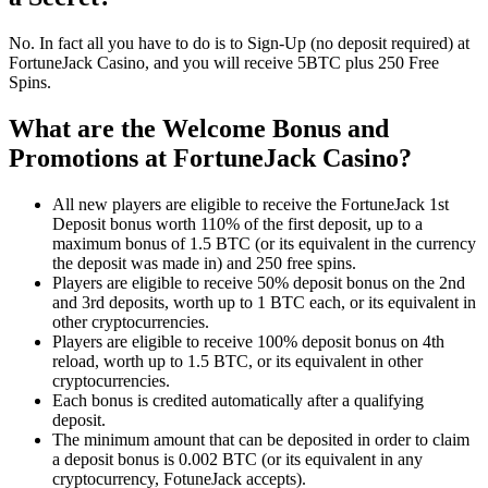
No. In fact all you have to do is to Sign-Up (no deposit required) at
FortuneJack Casino, and you will receive 5BTC plus 250 Free
Spins.
What are the Welcome Bonus and
Promotions at FortuneJack Casino?
All new players are eligible to receive the FortuneJack 1st
Deposit bonus worth 110% of the first deposit, up to a
maximum bonus of 1.5 BTC (or its equivalent in the currency
the deposit was made in) and 250 free spins.
Players are eligible to receive 50% deposit bonus on the 2nd
and 3rd deposits, worth up to 1 BTC each, or its equivalent in
other cryptocurrencies.
Players are eligible to receive 100% deposit bonus on 4th
reload, worth up to 1.5 BTC, or its equivalent in other
cryptocurrencies.
Each bonus is credited automatically after a qualifying
deposit.
The minimum amount that can be deposited in order to claim
a deposit bonus is 0.002 BTC (or its equivalent in any
cryptocurrency, FotuneJack accepts).