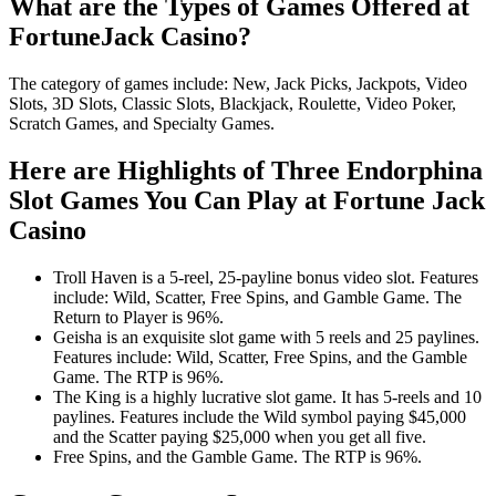
What are the Types of Games Offered at
FortuneJack Casino?
The category of games include: New, Jack Picks, Jackpots, Video
Slots, 3D Slots, Classic Slots, Blackjack, Roulette, Video Poker,
Scratch Games, and Specialty Games.
Here are Highlights of Three Endorphina
Slot Games You Can Play at Fortune Jack
Casino
Troll Haven is a 5-reel, 25-payline bonus video slot. Features
include: Wild, Scatter, Free Spins, and Gamble Game. The
Return to Player is 96%.
Geisha is an exquisite slot game with 5 reels and 25 paylines.
Features include: Wild, Scatter, Free Spins, and the Gamble
Game. The RTP is 96%.
The King is a highly lucrative slot game. It has 5-reels and 10
paylines. Features include the Wild symbol paying $45,000
and the Scatter paying $25,000 when you get all five.
Free Spins, and the Gamble Game. The RTP is 96%.