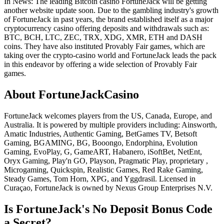
In News: The leading Bitcoin casino FortuneJack will be getting
another website update soon. Due to the gambling industry's growth
of FortuneJack in past years, the brand established itself as a major
cryptocurrency casino offering deposits and withdrawals such as:
BTC, BCH, LTC, ZEC, TRX, XDG, XMR, ETH and DASH
coins. They have also instituted Provably Fair games, which are
taking over the crypto-casino world and FortuneJack leads the pack
in this endeavor by offering a wide selection of Provably Fair
games.
About FortuneJackCasino
FortuneJack welcomes players from the US, Canada, Europe, and
Australia. It is powered by multiple providers including: Ainsworth,
Amatic Industries, Authentic Gaming, BetGames TV, Betsoft
Gaming, BGAMING, BG, Booongo, Endorphina, Evolution
Gaming, EvoPlay, G, GameART, Habanero, iSoftBet, NetEnt,
Oryx Gaming, Play'n GO, Playson, Pragmatic Play, proprietary ,
Microgaming, Quickspin, Realistic Games, Red Rake Gaming,
Steady Games, Tom Horn, XPG, and Yggdrasil. Licensed in
Curaçao, FortuneJack is owned by Nexus Group Enterprises N.V.
Is FortuneJack's No Deposit Bonus Code
a Secret?