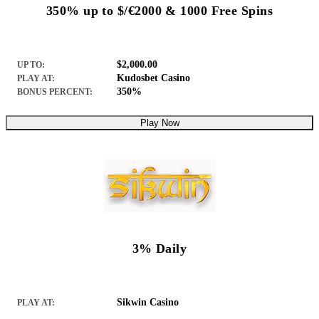
350% up to $/€2000 & 1000 Free Spins
$2,000.00
UP TO:
Kudosbet Casino
PLAY AT:
350%
BONUS PERCENT:
Play Now
3% Daily
Sikwin Casino
PLAY AT: