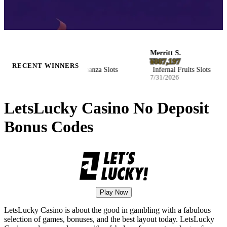
Yasmin F.
Merritt S.
£3,312.43
¥887,197
RECENT WINNERS
Big Bass Football Bonanza Slots
Infernal Fruits Slots
7/31/2026
7/31/2026
LetsLucky Casino No Deposit
Bonus Codes
Play Now
LetsLucky Casino is about the good in gambling with a fabulous
selection of games, bonuses, and the best layout today. LetsLucky