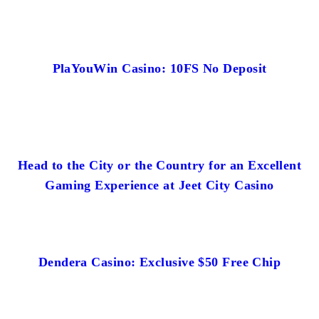
PlaYouWin Casino: 10FS No Deposit
Head to the City or the Country for an Excellent
Gaming Experience at Jeet City Casino
Dendera Casino: Exclusive $50 Free Chip