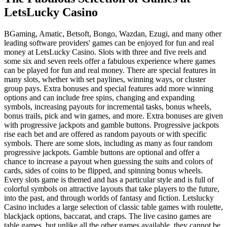
LetsLucky Casino
BGaming, Amatic, Betsoft, Bongo, Wazdan, Ezugi, and many other
leading software providers' games can be enjoyed for fun and real
money at LetsLucky Casino. Slots with three and five reels and
some six and seven reels offer a fabulous experience where games
can be played for fun and real money. There are special features in
many slots, whether with set paylines, winning ways, or cluster
group pays. Extra bonuses and special features add more winning
options and can include free spins, changing and expanding
symbols, increasing payouts for incremental tasks, bonus wheels,
bonus trails, pick and win games, and more. Extra bonuses are given
with progressive jackpots and gamble buttons. Progressive jackpots
rise each bet and are offered as random payouts or with specific
symbols. There are some slots, including as many as four random
progressive jackpots. Gamble buttons are optional and offer a
chance to increase a payout when guessing the suits and colors of
cards, sides of coins to be flipped, and spinning bonus wheels.
Every slots game is themed and has a particular style and is full of
colorful symbols on attractive layouts that take players to the future,
into the past, and through worlds of fantasy and fiction. Letslucky
Casino includes a large selection of classic table games with roulette,
blackjack options, baccarat, and craps. The live casino games are
table games, but unlike all the other games available, they cannot be