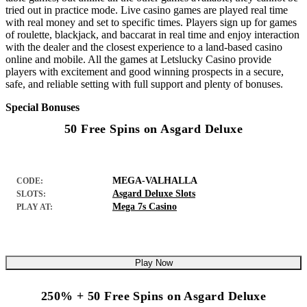
tried out in practice mode. Live casino games are played real time
with real money and set to specific times. Players sign up for games
of roulette, blackjack, and baccarat in real time and enjoy interaction
with the dealer and the closest experience to a land-based casino
online and mobile. All the games at Letslucky Casino provide
players with excitement and good winning prospects in a secure,
safe, and reliable setting with full support and plenty of bonuses.
Special Bonuses
50 Free Spins on Asgard Deluxe
MEGA-VALHALLA
CODE:
Asgard Deluxe Slots
SLOTS:
Mega 7s Casino
PLAY AT:
Play Now
250% + 50 Free Spins on Asgard Deluxe