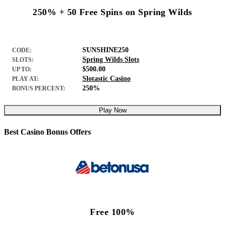
250% + 50 Free Spins on Spring Wilds
SUNSHINE250
CODE:
Spring Wilds Slots
SLOTS:
$500.00
UP TO:
Slotastic Casino
PLAY AT:
250%
BONUS PERCENT:
Play Now
Best Casino Bonus Offers
Free 100%