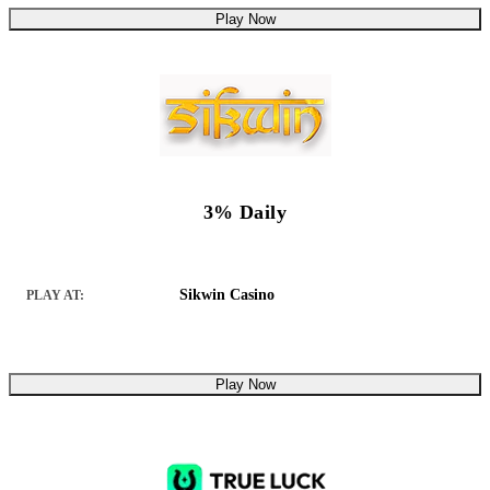
Play Now
3% Daily
Sikwin Casino
PLAY AT:
Play Now