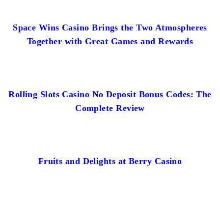
Space Wins Casino Brings the Two Atmospheres
Together with Great Games and Rewards
Rolling Slots Casino No Deposit Bonus Codes: The
Complete Review
Fruits and Delights at Berry Casino