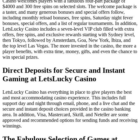
Casino welcomes players with a fabulous four-part package of
$4000 and 300 free spins on selected slots. The welcome package is
a taster, and many generous bonuses and special offers follow,
including monthly reload bonuses, free spins, Saturday night fever
bonuses, special offers, and a list of regular tournaments. In addition,
LetsLucky Casino includes a seven-level VIP club filled with extra
offers, free spins, and exclusive rewards starting with Sydney level,
then Tokyo, followed by Amsterdam, Goa, New York, Ibiza, and
the top level Las Vegas. The more invested in the casino, the more a
player benefits, with extra time, money, gifts, and even the chance to
win special prizes.
Direct Deposits for Secure and Instant
Gaming at LetsLucky Casino
LetsLucky Casino has everything in place to give players the best
and most accommodating casino experience. This includes full
support day and night through email, phone, and a live chat and the
secure and instant deposit choices provided in the casino banking
area. In addition, Visa, Mastercard, Skrill, and Neteller are some
approved and recommended options for sending funds and receiving
winnings.
The Fabulous Selection of Games at