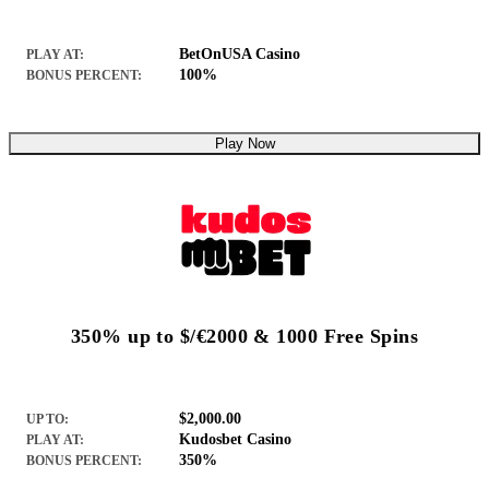
BetOnUSA Casino
PLAY AT:
100%
BONUS PERCENT:
Play Now
350% up to $/€2000 & 1000 Free Spins
$2,000.00
UP TO:
Kudosbet Casino
PLAY AT:
350%
BONUS PERCENT: