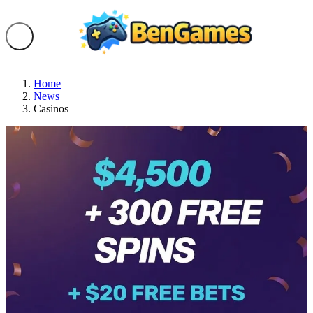
Home
News
Casinos