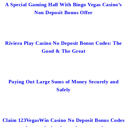
A Special Gaming Hall With Bingo Vegas Casino’s
Non Deposit Bonus Offer
Riviera Play Casino No Deposit Bonus Codes: The
Good & The Great
Paying Out Large Sums of Money Securely and
Safely
Claim 123VegasWin Casino No Deposit Bonus Codes