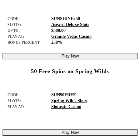
SUNSHINE250
CODE:
Asgard Deluxe Slots
SLOTS:
$500.00
UP TO:
Grande Vegas Casino
PLAY AT:
250%
BONUS PERCENT:
Play Now
50 Free Spins on Spring Wilds
SUN50FREE
CODE:
Spring Wilds Slots
SLOTS:
Slotastic Casino
PLAY AT:
Play Now