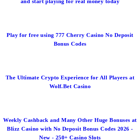
and start playing for real money today
Play for free using 777 Cherry Casino No Deposit
Bonus Codes
The Ultimate Crypto Experience for All Players at
Wolf.Bet Casino
Weekly Cashback and Many Other Huge Bonuses at
Blizz Casino with No Deposit Bonus Codes 2026 -
New - 250+ Casino Slots