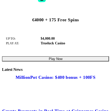
€4000 + 175 Free Spins
$4,000.00
UP TO:
Trueluck Casino
PLAY AT:
Play Now
Latest News
MillionPot Casino: $400 bonus + 100FS
Crypto Payments in Real Time at Coingames Casino