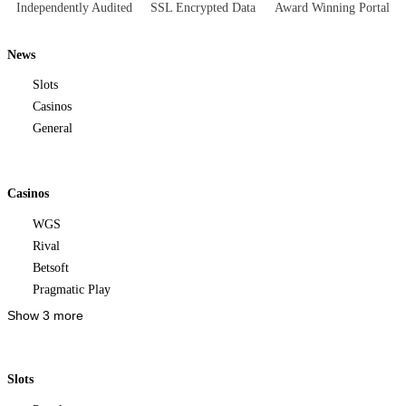
Independently Audited
SSL Encrypted Data
Award Winning Portal
News
Slots
Casinos
General
Casinos
WGS
Rival
Betsoft
Pragmatic Play
Show 3 more
Slots