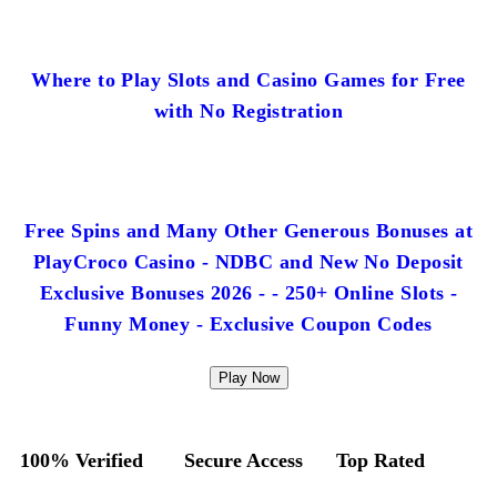
Where to Play Slots and Casino Games for Free
with No Registration
Free Spins and Many Other Generous Bonuses at
PlayCroco Casino - NDBC and New No Deposit
Exclusive Bonuses 2026 - - 250+ Online Slots -
Funny Money - Exclusive Coupon Codes
Play Now
100% Verified
Secure Access
Top Rated