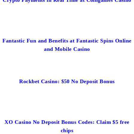
Fantastic Fun and Benefits at Fantastic Spins Online
and Mobile Casino
Rockbet Casino: $50 No Deposit Bonus
XO Casino No Deposit Bonus Codes: Claim $5 free
chips