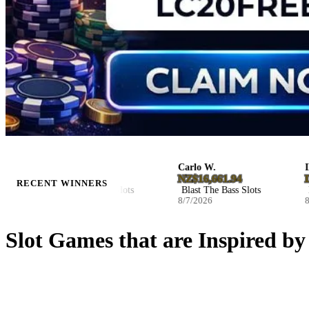
Jennie H.
Carlo W.
Ila B
D19.878210
NZ$16,661.94
D27.
RECENT WINNERS
Hot Volcano Slots
Blast The Bass Slots
Blas
8/7/2026
8/7/2026
8/6/2
Slot Games that are Inspired by