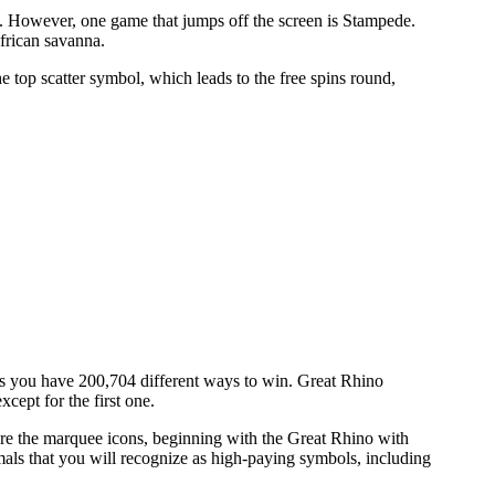
it. However, one game that jumps off the screen is Stampede.
frican savanna.
e top scatter symbol, which leads to the free spins round,
s you have 200,704 different ways to win. Great Rhino
cept for the first one.
 are the marquee icons, beginning with the Great Rhino with
mals that you will recognize as high-paying symbols, including