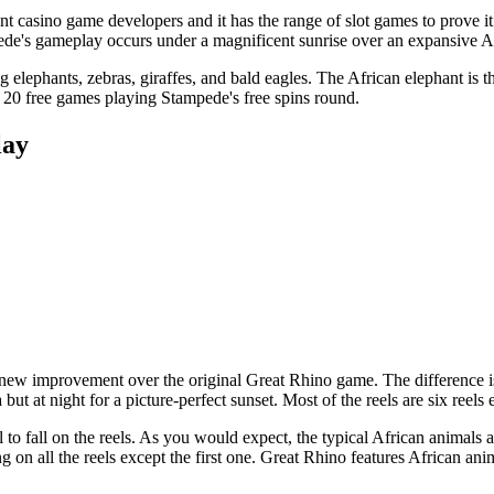
nt casino game developers and it has the range of slot games to prove 
pede's gameplay occurs under a magnificent sunrise over an expansive A
 elephants, zebras, giraffes, and bald eagles. The African elephant is th
 20 free games playing Stampede's free spins round.
lay
ew improvement over the original Great Rhino game. The difference i
 at night for a picture-perfect sunset. Most of the reels are six reels ex
 to fall on the reels. As you would expect, the typical African animals
 on all the reels except the first one. Great Rhino features African ani