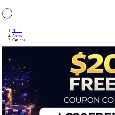
Home
News
Casinos