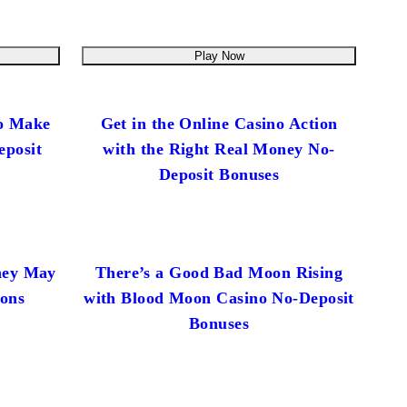
Play Now
to Make
Get in the Online Casino Action
eposit
with the Right Real Money No-
Deposit Bonuses
hey May
There’s a Good Bad Moon Rising
ions
with Blood Moon Casino No-Deposit
Bonuses