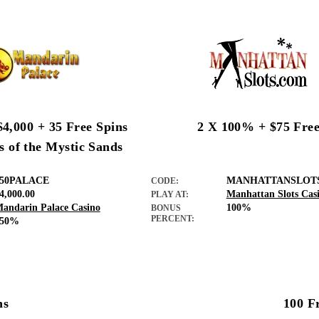
4,000 + 35 Free Spins
2 X 100% + $75 Fre
s of the Mystic Sands
250PALACE
MANHATTANSLOT
CODE:
4,000.00
Manhattan Slots Cas
PLAY AT:
andarin Palace Casino
100%
BONUS
PERCENT:
250%
ns
100 F