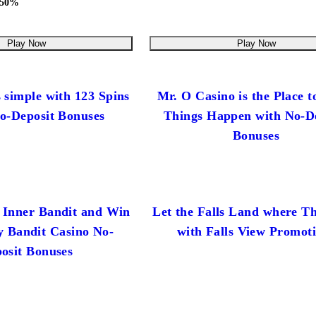
350%
Play Now
Play Now
 simple with 123 Spins
Mr. O Casino is the Place 
o-Deposit Bonuses
Things Happen with No-D
Bonuses
 Inner Bandit and Win
Let the Falls Land where T
y Bandit Casino No-
with Falls View Promot
osit Bonuses