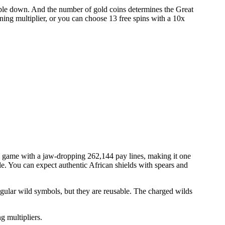
ble down. And the number of gold coins determines the Great
ning multiplier, or you can choose 13 free spins with a 10x
reel game with a jaw-dropping 262,144 pay lines, making it one
e. You can expect authentic African shields with spears and
gular wild symbols, but they are reusable. The charged wilds
g multipliers.