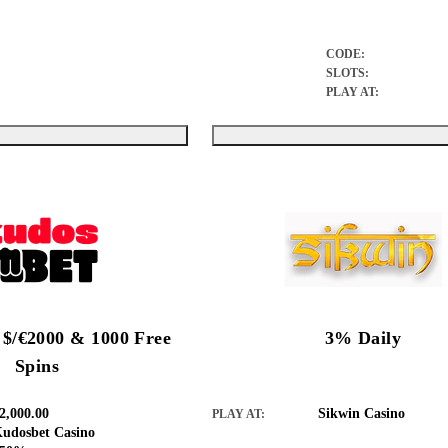
CODE:
SLOTS:
PLAY AT:
 $/€2000 & 1000 Free
3% Daily
Spins
2,000.00
Sikwin Casino
PLAY AT:
udosbet Casino