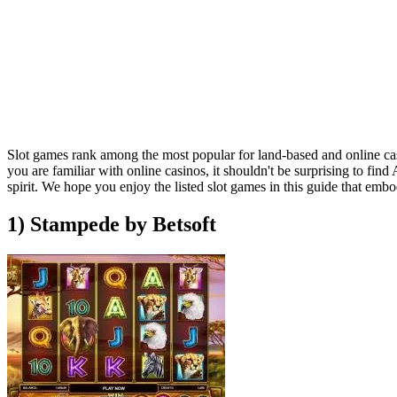
Slot games rank among the most popular for land-based and online casin
you are familiar with online casinos, it shouldn't be surprising to find
spirit. We hope you enjoy the listed slot games in this guide that embo
1) Stampede by Betsoft