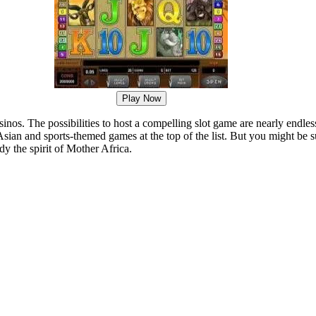
Play Now
os. The possibilities to host a compelling slot game are nearly endless 
 Asian and sports-themed games at the top of the list. But you might be su
dy the spirit of Mother Africa.