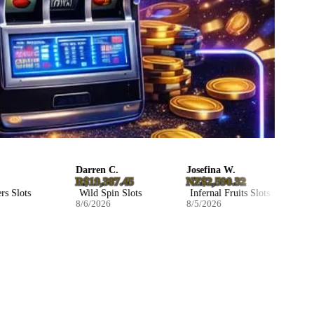
Darren C.
Josefina W.
Rho
R$19,387.45
NZ$2,590.32
A$1
ots
Wild Spin Slots
Infernal Fruits Slots
Wil
8/6/2026
8/5/2026
8/5/