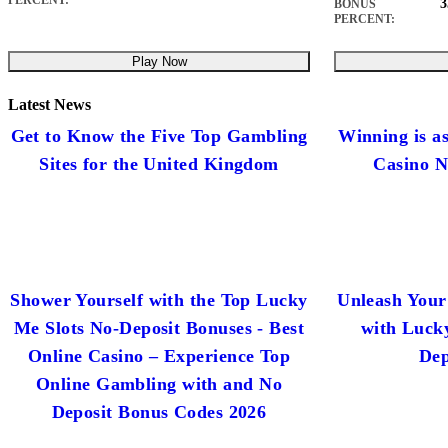
BONUS
PERCENT:
Play Now
Latest News
Get to Know the Five Top Gambling
Winning is as
Sites for the United Kingdom
Casino N
Shower Yourself with the Top Lucky
Unleash Your
Me Slots No-Deposit Bonuses - Best
with Luck
Online Casino – Experience Top
Dep
Online Gambling with and No
Deposit Bonus Codes 2026