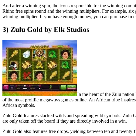
And after a winning spin, the icons responsible for the winning com
Rhino free spins round and the winning multipliers. For example, six g
winning multiplier. If you have enough money, you can purchase free 
3) Zulu Gold by Elk Studios
In the heart of the Zulu nation
of the most prolific megaways games online. An African tribe inspire
African symbols.
Zulu Gold features stacked wilds and spreading wild symbols. Zulu Go
are only taken off the board if they are directly involved in a win.
Zulu Gold also features free drops, yielding between ten and twenty-f