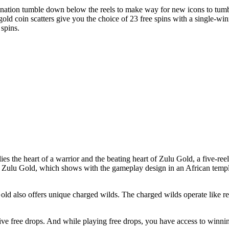
bination tumble down below the reels to make way for new icons to tum
old coin scatters give you the choice of 23 free spins with a single-win
spins.
 lies the heart of a warrior and the beating heart of Zulu Gold, a five-
s Zulu Gold, which shows with the gameplay design in an African templ
ld also offers unique charged wilds. The charged wilds operate like re
ive free drops. And while playing free drops, you have access to winnin