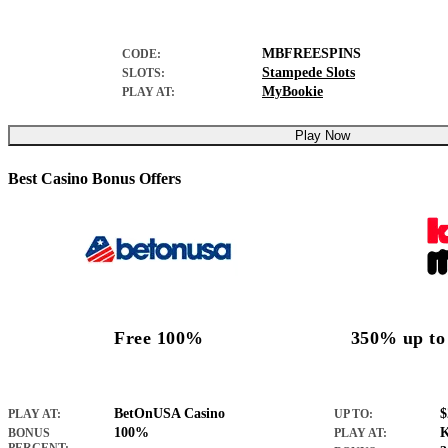
MBFREESPINS
CODE:
Stampede Slots
SLOTS:
MyBookie
PLAY AT:
Play Now
Best Casino Bonus Offers
Free 100%
350% up to
BetOnUSA Casino
$
PLAY AT:
UP TO:
100%
K
BONUS
PLAY AT:
PERCENT: