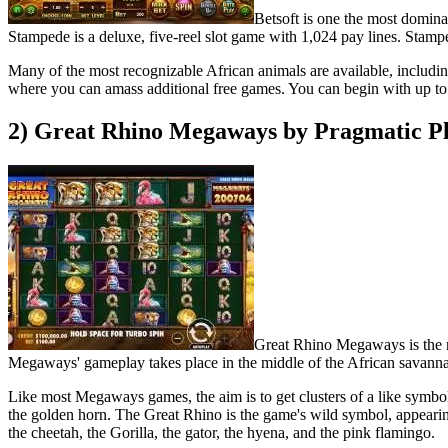
Betsoft is one the most domina
Stampede is a deluxe, five-reel slot game with 1,024 pay lines. Stam
Many of the most recognizable African animals are available, including
where you can amass additional free games. You can begin with up to
2) Great Rhino Megaways by Pragmatic P
Great Rhino Megaways is the n
Megaways' gameplay takes place in the middle of the African savanna but
Like most Megaways games, the aim is to get clusters of a like symbol
the golden horn. The Great Rhino is the game's wild symbol, appearing
the cheetah, the Gorilla, the gator, the hyena, and the pink flamingo.