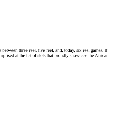
between three-reel, five-reel, and, today, six-reel games. If
rprised at the list of slots that proudly showcase the African