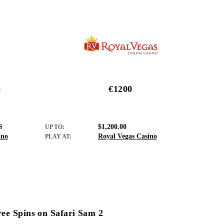
e
€1200
S
$1,200.00
UP TO:
ino
Royal Vegas Casino
PLAY AT:
ree Spins on Safari Sam 2