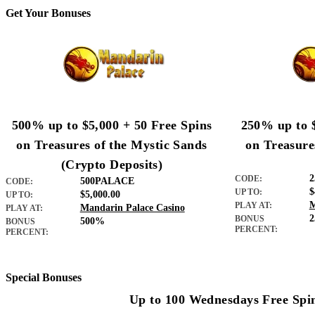
Get Your Bonuses
500% up to $5,000 + 50 Free Spins
250% up to $
on Treasures of the Mystic Sands
on Treasure
(Crypto Deposits)
CODE:
500PALACE
CODE:
$
UP TO:
$5,000.00
UP TO:
M
PLAY AT:
Mandarin Palace Casino
PLAY AT:
BONUS
500%
BONUS
PERCENT:
PERCENT:
Special Bonuses
Up to 100 Wednesdays Free Spi