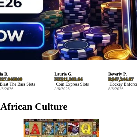
.
Laurie G.
Beverly P.
046800
NZ$11,383.64
R$47,244.87
t The Bass Slots
Coin Express Slots
Hockey Enforcers Sl
026
8/6/2026
8/6/2026
 African Culture