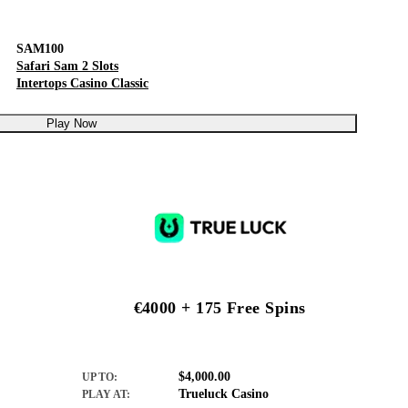
SAM100
Safari Sam 2 Slots
Intertops Casino Classic
Play Now
€4000 + 175 Free Spins
$4,000.00
UP TO:
Trueluck Casino
PLAY AT: