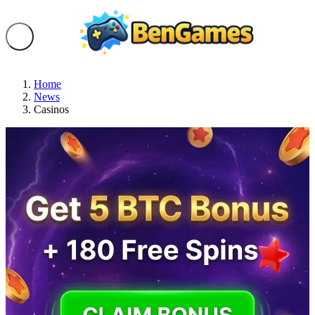
Home
News
Casinos