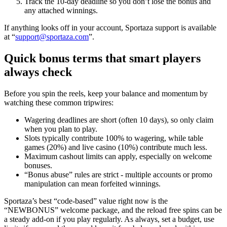
Track the 10-day deadline so you don’t lose the bonus and
any attached winnings.
If anything looks off in your account, Sportaza support is available
at “
support@sportaza.com
”.
Quick bonus terms that smart players
always check
Before you spin the reels, keep your balance and momentum by
watching these common tripwires:
Wagering deadlines are short (often 10 days), so only claim
when you plan to play.
Slots typically contribute 100% to wagering, while table
games (20%) and live casino (10%) contribute much less.
Maximum cashout limits can apply, especially on welcome
bonuses.
“Bonus abuse” rules are strict - multiple accounts or promo
manipulation can mean forfeited winnings.
Sportaza’s best “code-based” value right now is the
“NEWBONUS” welcome package, and the reload free spins can be
a steady add-on if you play regularly. As always, set a budget, use