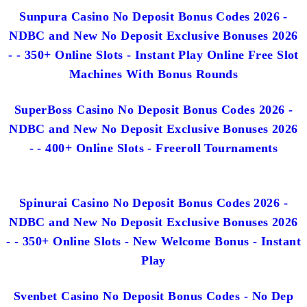
Sunpura Casino No Deposit Bonus Codes 2026 -
NDBC and New No Deposit Exclusive Bonuses 2026
- - 350+ Online Slots - Instant Play Online Free Slot
Machines With Bonus Rounds
SuperBoss Casino No Deposit Bonus Codes 2026 -
NDBC and New No Deposit Exclusive Bonuses 2026
- - 400+ Online Slots - Freeroll Tournaments
Spinurai Casino No Deposit Bonus Codes 2026 -
NDBC and New No Deposit Exclusive Bonuses 2026
- - 350+ Online Slots - New Welcome Bonus - Instant
Play
Svenbet Casino No Deposit Bonus Codes - No Dep