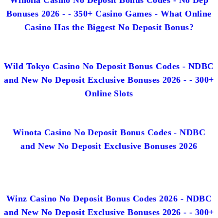
Bonuses 2026 - - 350+ Casino Games - What Online
Casino Has the Biggest No Deposit Bonus?
Wild Tokyo Casino No Deposit Bonus Codes - NDBC
and New No Deposit Exclusive Bonuses 2026 - - 300+
Online Slots
Winota Casino No Deposit Bonus Codes - NDBC
and New No Deposit Exclusive Bonuses 2026
Winz Casino No Deposit Bonus Codes 2026 - NDBC
and New No Deposit Exclusive Bonuses 2026 - - 300+