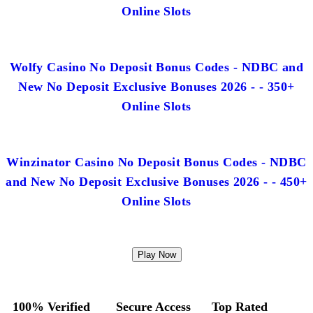
Online Slots
Wolfy Casino No Deposit Bonus Codes - NDBC and
New No Deposit Exclusive Bonuses 2026 - - 350+
Online Slots
Winzinator Casino No Deposit Bonus Codes - NDBC
and New No Deposit Exclusive Bonuses 2026 - - 450+
Online Slots
Play Now
100% Verified
Secure Access
Top Rated