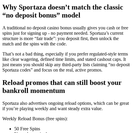
Why Sportaza doesn’t match the classic
“no deposit bonus” model
A traditional no deposit casino bonus usually gives you cash or free
spins just for signing up - no payment needed. Sportaza’s current
structure is more “fair trade”: you deposit first, then unlock the
match and the spins with the code.
That’s not a bad thing, especially if you prefer regulated-style terms
like clear wagering, defined time limits, and stated cashout caps. It
just means you should skip any third-party lists claiming “no deposit
Sportaza codes” and focus on the real, active promos.
Reload promos that can still boost your
bankroll momentum
Sportaza also advertises ongoing reload options, which can be great
if you’re playing weekly and want steady extra value.
Weekly Reload Bonus (free spins):
50 Free Spins