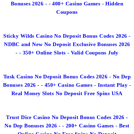
Bonuses 2026 - - 400+ Casino Games - Hidden
Coupons
Sticky Wilds Casino No Deposit Bonus Codes 2026 -
NDBC and New No Deposit Exclusive Bonuses 2026
- - 350+ Online Slots - Valid Coupons July
Tusk Casino No Deposit Bonus Codes 2026 - No Dep
Bonuses 2026 - - 450+ Casino Games - Instant Play -
Real Money Slots No Deposit Free Spins USA
Trust Dice Casino No Deposit Bonus Codes 2026 -
No Dep Bonuses 2026 - - 200+ Casino Games - Best
Online Casino Nz Free Spins No Deposit