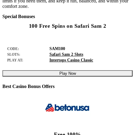
limits if you need them, and keep it fun, balanced, and within your
comfort zone.
Special Bonuses
100 Free Spins on Safari Sam 2
SAM100
CODE:
Safari Sam 2 Slots
SLOTS:
Intertops Casino Classic
PLAY AT:
Play Now
Best Casino Bonus Offers
Free 100%