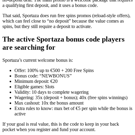
a qualifying first deposit, and it uses a bonus code.
That said, Sportaza does run free spins promos (reload-style offers),
which can feel close to “no deposit” because the value comes as
spins, but they still require a deposit to activate.
The active Sportaza bonus code players
are searching for
Sportaza’s current welcome bonus is:
Offer: 100% up to €500 + 200 Free Spins
Bonus code: “NEWBONUS”
Minimum deposit: €20
Eligible games: Slots
Validity: 10 days to complete wagering
Wagering: 35x (deposit + bonus); 40x (free spins winnings)
Max cashout: 10x the bonus amount
Extra rules to know: max bet of €5 per spin while the bonus is
active
If your goal is real value, this is the code to keep in your back
pocket when you register and fund your account.