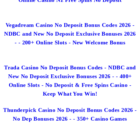
Vegadream Casino No Deposit Bonus Codes 2026 -
NDBC and New No Deposit Exclusive Bonuses 2026
- - 200+ Online Slots - New Welcome Bonus
Trada Casino No Deposit Bonus Codes - NDBC and
New No Deposit Exclusive Bonuses 2026 - - 400+
Online Slots - No Deposit & Free Spins Casino -
Keep What You Win!
Thunderpick Casino No Deposit Bonus Codes 2026 -
No Dep Bonuses 2026 - - 350+ Casino Games