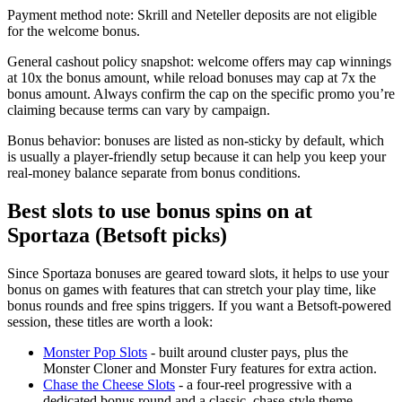
Payment method note: Skrill and Neteller deposits are not eligible
for the welcome bonus.
General cashout policy snapshot: welcome offers may cap winnings
at 10x the bonus amount, while reload bonuses may cap at 7x the
bonus amount. Always confirm the cap on the specific promo you’re
claiming because terms can vary by campaign.
Bonus behavior: bonuses are listed as non-sticky by default, which
is usually a player-friendly setup because it can help you keep your
real-money balance separate from bonus conditions.
Best slots to use bonus spins on at
Sportaza (Betsoft picks)
Since Sportaza bonuses are geared toward slots, it helps to use your
bonus on games with features that can stretch your play time, like
bonus rounds and free spins triggers. If you want a Betsoft-powered
session, these titles are worth a look:
Monster Pop Slots
- built around cluster pays, plus the
Monster Cloner and Monster Fury features for extra action.
Chase the Cheese Slots
- a four-reel progressive with a
dedicated bonus round and a classic, chase-style theme.