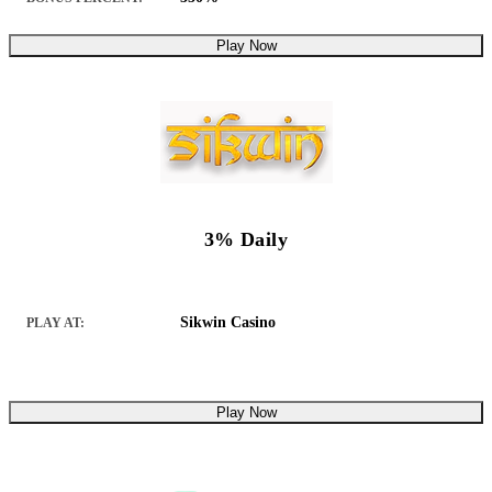
Play Now
3% Daily
Sikwin Casino
PLAY AT:
Play Now