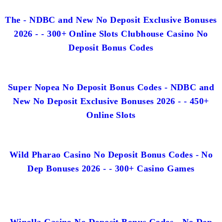
The - NDBC and New No Deposit Exclusive Bonuses
2026 - - 300+ Online Slots Clubhouse Casino No
Deposit Bonus Codes
Super Nopea No Deposit Bonus Codes - NDBC and
New No Deposit Exclusive Bonuses 2026 - - 450+
Online Slots
Wild Pharao Casino No Deposit Bonus Codes - No
Dep Bonuses 2026 - - 300+ Casino Games
Winolla Casino No Deposit Bonus Codes - No Dep