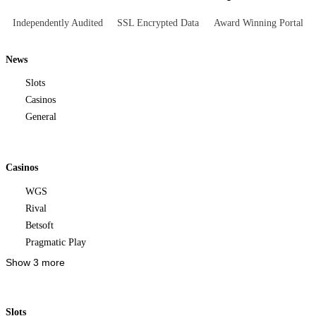
Independently Audited
SSL Encrypted Data
Award Winning Portal
News
Slots
Casinos
General
Casinos
WGS
Rival
Betsoft
Pragmatic Play
Show 3 more
Slots