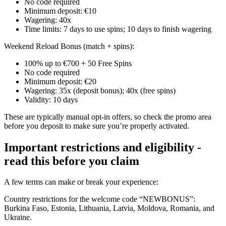
No code required
Minimum deposit: €10
Wagering: 40x
Time limits: 7 days to use spins; 10 days to finish wagering
Weekend Reload Bonus (match + spins):
100% up to €700 + 50 Free Spins
No code required
Minimum deposit: €20
Wagering: 35x (deposit bonus); 40x (free spins)
Validity: 10 days
These are typically manual opt-in offers, so check the promo area
before you deposit to make sure you’re properly activated.
Important restrictions and eligibility -
read this before you claim
A few terms can make or break your experience:
Country restrictions for the welcome code “NEWBONUS”:
Burkina Faso, Estonia, Lithuania, Latvia, Moldova, Romania, and
Ukraine.