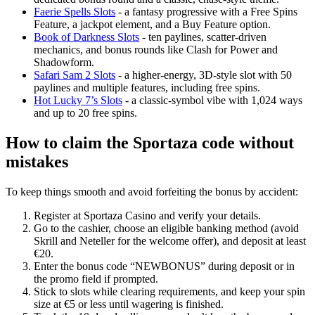
Faerie Spells Slots
- a fantasy progressive with a Free Spins
Feature, a jackpot element, and a Buy Feature option.
Book of Darkness Slots
- ten paylines, scatter-driven
mechanics, and bonus rounds like Clash for Power and
Shadowform.
Safari Sam 2 Slots
- a higher-energy, 3D-style slot with 50
paylines and multiple features, including free spins.
Hot Lucky 7’s Slots
- a classic-symbol vibe with 1,024 ways
and up to 20 free spins.
How to claim the Sportaza code without
mistakes
To keep things smooth and avoid forfeiting the bonus by accident:
Register at Sportaza Casino and verify your details.
Go to the cashier, choose an eligible banking method (avoid
Skrill and Neteller for the welcome offer), and deposit at least
€20.
Enter the bonus code “NEWBONUS” during deposit or in
the promo field if prompted.
Stick to slots while clearing requirements, and keep your spin
size at €5 or less until wagering is finished.