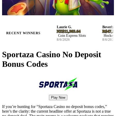
Ila B.
Laurie G.
Beverly P.
D27.046800
NZ$11,383.64
R$47,244.8
RECENT WINNERS
Blast The Bass Slots
Coin Express Slots
Hockey Enfo
8/6/2026
8/6/2026
8/6/2026
Sportaza Casino No Deposit
Bonus Codes
Play Now
If you’re hunting for “Sportaza Casino no deposit bonus codes,”
here’s the clarity: the current headline offer at Sportaza is not a true
no-deposit deal. The main promo is a welcome package that requires