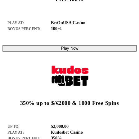
BetOnUSA Casino
PLAY AT:
100%
BONUS PERCENT:
Play Now
350% up to $/€2000 & 1000 Free Spins
$2,000.00
UP TO:
Kudosbet Casino
PLAY AT:
350%
BONUS PERCENT: