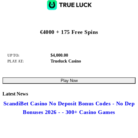
€4000 + 175 Free Spins
$4,000.00
UP TO:
Trueluck Casino
PLAY AT:
Play Now
Latest News
ScandiBet Casino No Deposit Bonus Codes - No Dep
Bonuses 2026 - - 300+ Casino Games