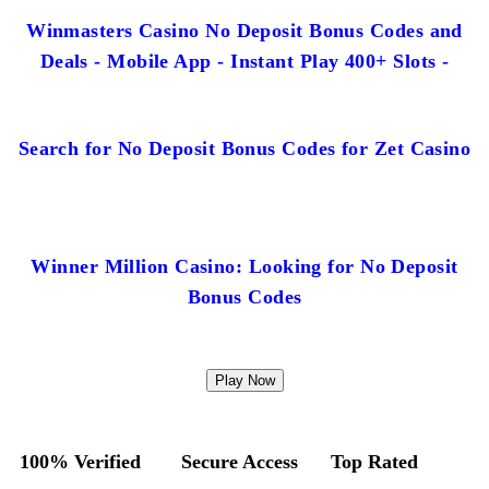
Winmasters Casino No Deposit Bonus Codes and
Deals - Mobile App - Instant Play 400+ Slots -
Search for No Deposit Bonus Codes for Zet Casino
Winner Million Casino: Looking for No Deposit
Bonus Codes
Play Now
100% Verified
Secure Access
Top Rated