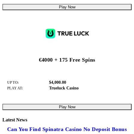
Play Now
€4000 + 175 Free Spins
$4,000.00
UP TO:
Trueluck Casino
PLAY AT:
Play Now
Latest News
Can You Find Spinatra Casino No Deposit Bonus