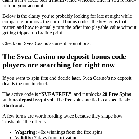
to fund your account.
Below is the clarity you’re probably looking for late at night while
comparing promos - the current bonus codes, the key terms that
matter, and how to actually turn the offer into playable value without
getting tripped up by fine print.
Check out Svea Casino's current promotions:
The Svea Casino no deposit bonus code
players are searching for right now
If you want to spin first and decide later, Svea Casino’s no deposit
deal is the one to check.
The active code is
“SVEAFREE”
, and it unlocks
20 Free Spins
with
no deposit required
. The free spins are tied to a specific slot:
Starburst
.
A few terms are worth reading twice because they shape how
“cashable” the offer is:
Wagering:
40x winnings from the free spins
Validity:
7 days from activation