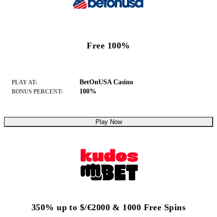
Free 100%
BetOnUSA Casino
PLAY AT:
100%
BONUS PERCENT:
Play Now
350% up to $/€2000 & 1000 Free Spins