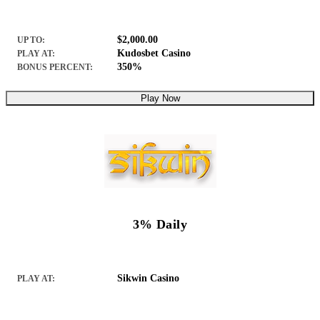
$2,000.00
UP TO:
Kudosbet Casino
PLAY AT:
350%
BONUS PERCENT:
Play Now
3% Daily
Sikwin Casino
PLAY AT: