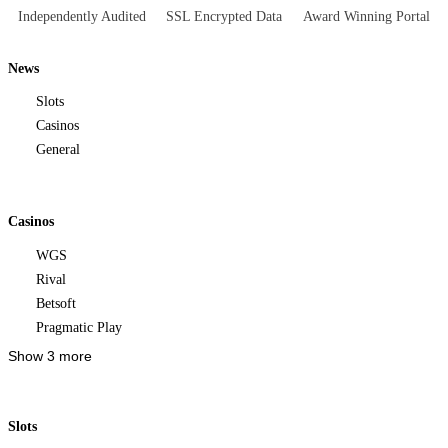
Independently Audited
SSL Encrypted Data
Award Winning Portal
News
Slots
Casinos
General
Casinos
WGS
Rival
Betsoft
Pragmatic Play
Show 3 more
Slots