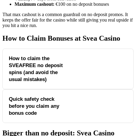
Maximum cashout:
€100 on no deposit bonuses
That max cashout is a common guardrail on no deposit promos. It
keeps the offer fair for the casino while still giving you real upside if
you hit a nice run.
How to Claim Bonuses at Svea Casino
How to claim the
The process is pretty
straightforward, but most
SVEAFREE no deposit
hiccups come from
spins (and avoid the
missing the opt-in step.
usual mistakes)
1.
Quick safety check
Before you hit activate, take
Create your Svea Casino account and complete any
ten seconds to confirm
before you claim any
required verification steps.
three things:
bonus code
2.
1.
Locate the bonus field during registration or in the
Bigger than no deposit: Svea Casino
You’re playing at the correctly licensed version of Svea