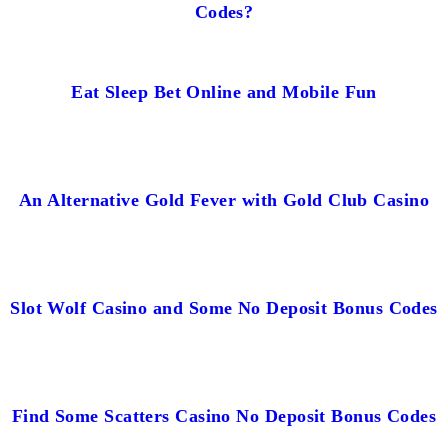
Codes?
Eat Sleep Bet Online and Mobile Fun
An Alternative Gold Fever with Gold Club Casino
Slot Wolf Casino and Some No Deposit Bonus Codes
Find Some Scatters Casino No Deposit Bonus Codes