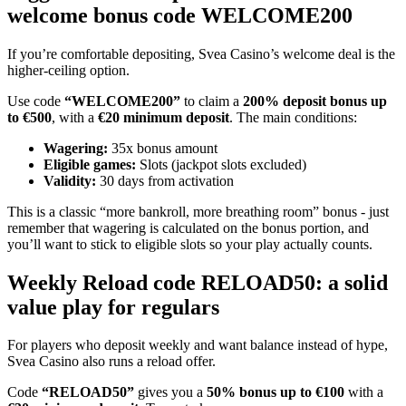
promotions area.
welcome bonus code WELCOME200
Casino available where you live.
3.
If you’re comfortable depositing, Svea Casino’s welcome deal is the
2.
Enter SVEAFREE exactly as shown, then activate the
higher-ceiling option.
You understand the wagering requirement and validity
offer.
Use code
“WELCOME200”
to claim a
200% deposit bonus up
window.
to €500
, with a
€20 minimum deposit
. The main conditions:
4.
3.
Open Starburst and make sure the free spins appear
Wagering:
35x bonus amount
You’ve set a budget you’re comfortable with, because
Eligible games:
Slots (jackpot slots excluded)
before you start playing.
Validity:
30 days from activation
real-money play always carries risk.
Biggest tip:
This is a classic “more bankroll, more breathing room” bonus - just
do not wait. With a 7-day window, it’s easy to lose
remember that wagering is calculated on the bonus portion, and
you’ll want to stick to eligible slots so your play actually counts.
momentum if you activate and then forget to play.
Weekly Reload code RELOAD50: a solid
value play for regulars
For players who deposit weekly and want balance instead of hype,
Svea Casino also runs a reload offer.
Code
“RELOAD50”
gives you a
50% bonus up to €100
with a