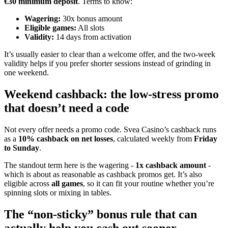
€30 minimum deposit
. Terms to know:
Wagering:
30x bonus amount
Eligible games:
All slots
Validity:
14 days from activation
It’s usually easier to clear than a welcome offer, and the two-week
validity helps if you prefer shorter sessions instead of grinding in
one weekend.
Weekend cashback: the low-stress promo
that doesn’t need a code
Not every offer needs a promo code. Svea Casino’s cashback runs
as a
10% cashback on net losses
, calculated weekly from
Friday
to Sunday
.
The standout term here is the wagering -
1x cashback amount
-
which is about as reasonable as cashback promos get. It’s also
eligible across
all games
, so it can fit your routine whether you’re
spinning slots or mixing in tables.
The “non-sticky” bonus rule that can