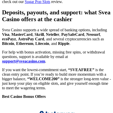
check out our
Sugar Pop Slots
review.
Deposits, payouts, and support: what Svea
Casino offers at the cashier
Svea Casino supports a wide spread of banking options, including
Visa
,
MasterCard
,
Skrill
,
Neteller
,
PaySafeCard
,
Neosurf
,
ecoPayz
,
AstroPay Card
, and several cryptocurrencies such as
Bitcoin
,
Ethereum
,
Litecoin
, and
Ripple
.
For help with bonus activation, missing free spins, or withdrawal
questions, support is available by email at
support@sveacasino.com
.
If you want the lowest-commitment start,
“SVEAFREE”
is the
clean entry point. If you’re ready to build more momentum with a
bigger balance,
“WELCOME200”
is the stronger long-term value -
just keep your play on eligible slots, and give yourself enough time
to meet the wagering terms.
Best Casino Bonus Offers