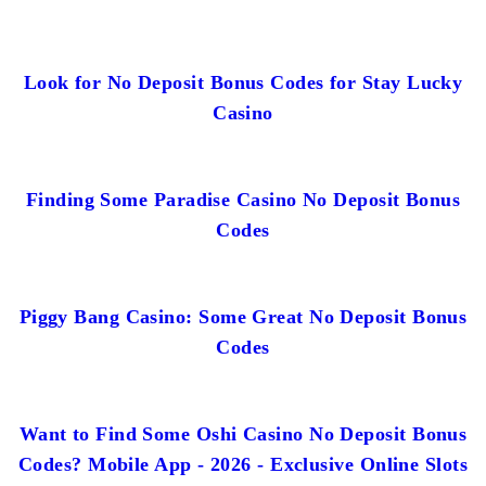
Look for No Deposit Bonus Codes for Stay Lucky
Casino
Finding Some Paradise Casino No Deposit Bonus
Codes
Piggy Bang Casino: Some Great No Deposit Bonus
Codes
Want to Find Some Oshi Casino No Deposit Bonus
Codes? Mobile App - 2026 - Exclusive Online Slots