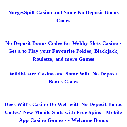
NorgesSpill Casino and Some No Deposit Bonus
Codes
No Deposit Bonus Codes for Webby Slots Casino -
Get a to Play your Favourite Pokies, Blackjack,
Roulette, and more Games
Wildblaster Casino and Some Wild No Deposit
Bonus Codes
Does Will’s Casino Do Well with No Deposit Bonus
Codes? New Mobile Slots with Free Spins - Mobile
App Casino Games - - Welcome Bonus