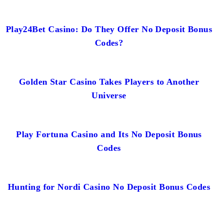
Play24Bet Casino: Do They Offer No Deposit Bonus
Codes?
Golden Star Casino Takes Players to Another
Universe
Play Fortuna Casino and Its No Deposit Bonus
Codes
Hunting for Nordi Casino No Deposit Bonus Codes