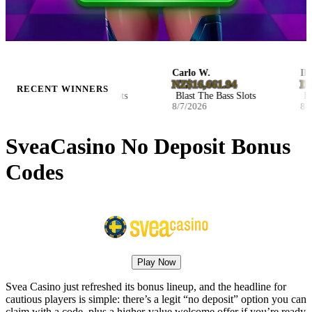
Jennie H.
Carlo W.
Ila B.
D19.878210
NZ$16,661.94
D27.
RECENT WINNERS
Hot Volcano Slots
Blast The Bass Slots
Blast
8/7/2026
8/7/2026
8/6/2
SveaCasino No Deposit Bonus
Codes
Play Now
Svea Casino just refreshed its bonus lineup, and the headline for
cautious players is simple: there’s a legit “no deposit” option you can
claim with a code, plus a higher-value welcome offer if you’re ready