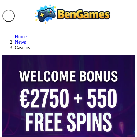
Home
News
Casinos