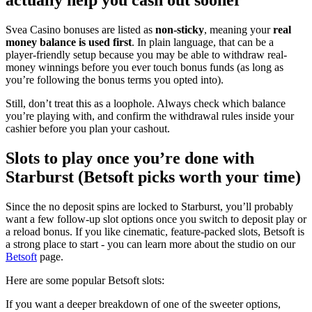
actually help you cash out sooner
Svea Casino bonuses are listed as
non-sticky
, meaning your
real
money balance is used first
. In plain language, that can be a
player-friendly setup because you may be able to withdraw real-
money winnings before you ever touch bonus funds (as long as
you’re following the bonus terms you opted into).
Still, don’t treat this as a loophole. Always check which balance
you’re playing with, and confirm the withdrawal rules inside your
cashier before you plan your cashout.
Slots to play once you’re done with
Starburst (Betsoft picks worth your time)
Since the no deposit spins are locked to Starburst, you’ll probably
want a few follow-up slot options once you switch to deposit play or
a reload bonus. If you like cinematic, feature-packed slots, Betsoft is
a strong place to start - you can learn more about the studio on our
Betsoft
page.
Here are some popular Betsoft slots:
If you want a deeper breakdown of one of the sweeter options,