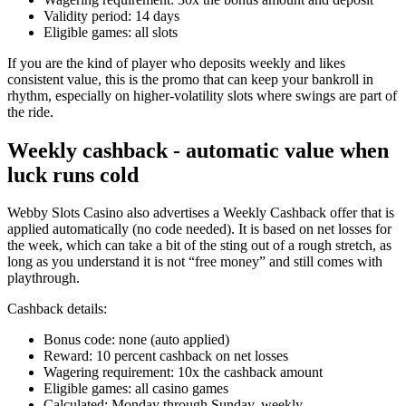
Validity period: 14 days
Eligible games: all slots
If you are the kind of player who deposits weekly and likes
consistent value, this is the promo that can keep your bankroll in
rhythm, especially on higher-volatility slots where swings are part of
the ride.
Weekly cashback - automatic value when
luck runs cold
Webby Slots Casino also advertises a Weekly Cashback offer that is
applied automatically (no code needed). It is based on net losses for
the week, which can take a bit of the sting out of a rough stretch, as
long as you understand it is not “free money” and still comes with
playthrough.
Cashback details:
Bonus code: none (auto applied)
Reward: 10 percent cashback on net losses
Wagering requirement: 10x the cashback amount
Eligible games: all casino games
Calculated: Monday through Sunday, weekly