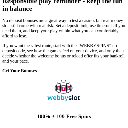
Responsible play reminder - keep the fun
in balance
No deposit bonuses are a great way to test a casino, but real-money
slots still come with real risk. Set a deposit limit, use time-outs if you
need them, and keep your play within what you can comfortably
afford to lose.
If you want the safest route, start with the “WEBBYSPINS” no
deposit code, see how the games feel on your device, and only then
decide whether the welcome bonus or reload offer fits your bankroll
and your pace.
Get Your Bonuses
100% + 100 Free Spins