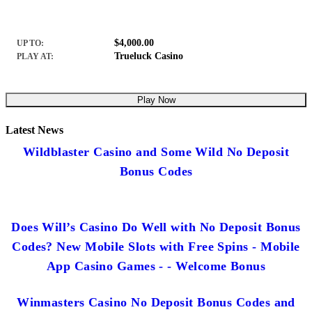
$4,000.00
UP TO:
Trueluck Casino
PLAY AT:
Play Now
Latest News
Wildblaster Casino and Some Wild No Deposit
Bonus Codes
Does Will’s Casino Do Well with No Deposit Bonus
Codes? New Mobile Slots with Free Spins - Mobile
App Casino Games - - Welcome Bonus
Winmasters Casino No Deposit Bonus Codes and