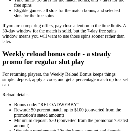
free spins
Eligible games: all slots for the match bonus, and selected
slots for the free spins
If you are comparing offers, pay close attention to the time limits. A
30-day window for the match is solid, but the 7-day free spins
window means you will want to use those spins sooner rather than
later.
Weekly reload bonus code - a steady
promo for regular slot play
For returning players, the Weekly Reload Bonus keeps things
simple: deposit, apply a code, and get a percentage match up to a set
cap.
Reload details:
Bonus code: “RELOADWEBBY”
Reward: 50 percent match up to $100 (converted from the
promotion’s stated amount)
Minimum deposit: $30 (converted from the promotion’s stated
amount)
Wagering requirement: 30x the bonus amount and deposit