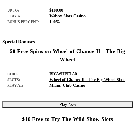
$100.00
UP TO:
Webby Slots Casino
PLAY AT:
100%
BONUS PERCENT:
Special Bonuses
50 Free Spins on Wheel of Chance II - The Big
Wheel
BIGWHEEL50
CODE:
Wheel of Chance II - The Big Wheel Slots
SLOTS:
Miami Club Casino
PLAY AT:
Play Now
$10 Free to Try The Wild Show Slots