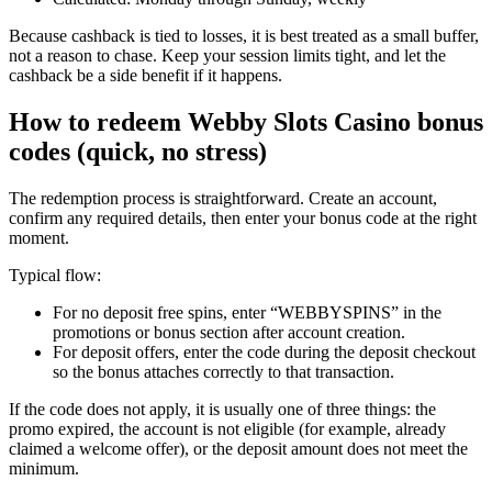
Because cashback is tied to losses, it is best treated as a small buffer,
not a reason to chase. Keep your session limits tight, and let the
cashback be a side benefit if it happens.
How to redeem Webby Slots Casino bonus
codes (quick, no stress)
The redemption process is straightforward. Create an account,
confirm any required details, then enter your bonus code at the right
moment.
Typical flow:
For no deposit free spins, enter “WEBBYSPINS” in the
promotions or bonus section after account creation.
For deposit offers, enter the code during the deposit checkout
so the bonus attaches correctly to that transaction.
If the code does not apply, it is usually one of three things: the
promo expired, the account is not eligible (for example, already
claimed a welcome offer), or the deposit amount does not meet the
minimum.