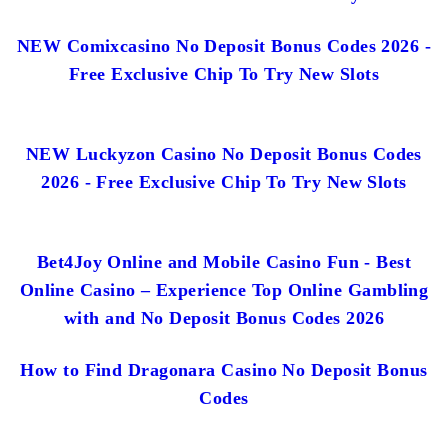
NEW Comixcasino No Deposit Bonus Codes 2026 -
Free Exclusive Chip To Try New Slots
NEW Luckyzon Casino No Deposit Bonus Codes
2026 - Free Exclusive Chip To Try New Slots
Bet4Joy Online and Mobile Casino Fun - Best
Online Casino – Experience Top Online Gambling
with and No Deposit Bonus Codes 2026
How to Find Dragonara Casino No Deposit Bonus
Codes