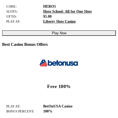
HERO5
CODE:
Hero School: All for One Slots
SLOTS:
$5.00
UP TO:
Liberty Slots Casino
PLAY AT:
Play Now
Best Casino Bonus Offers
Free 100%
BetOnUSA Casino
PLAY AT:
100%
BONUS PERCENT: