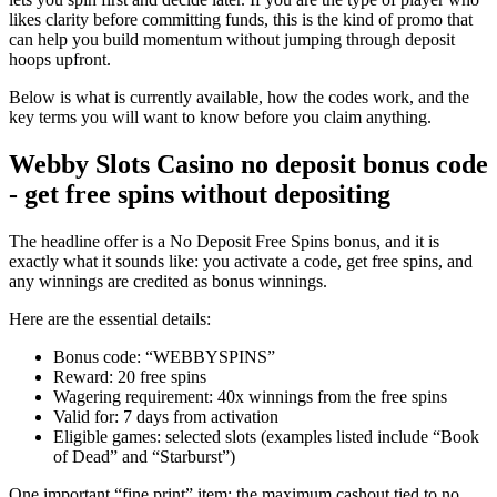
likes clarity before committing funds, this is the kind of promo that
can help you build momentum without jumping through deposit
hoops upfront.
Below is what is currently available, how the codes work, and the
key terms you will want to know before you claim anything.
Webby Slots Casino no deposit bonus code
- get free spins without depositing
The headline offer is a No Deposit Free Spins bonus, and it is
exactly what it sounds like: you activate a code, get free spins, and
any winnings are credited as bonus winnings.
Here are the essential details:
Bonus code: “WEBBYSPINS”
Reward: 20 free spins
Wagering requirement: 40x winnings from the free spins
Valid for: 7 days from activation
Eligible games: selected slots (examples listed include “Book
of Dead” and “Starburst”)
One important “fine print” item: the maximum cashout tied to no