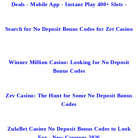
Deals - Mobile App - Instant Play 400+ Slots -
Search for No Deposit Bonus Codes for Zet Casino
Winner Million Casino: Looking for No Deposit
Bonus Codes
Zev Casino: The Hunt for Some No Deposit Bonus
Codes
ZulaBet Casino No Deposit Bonus Codes to Look
For - New Coupons 2026