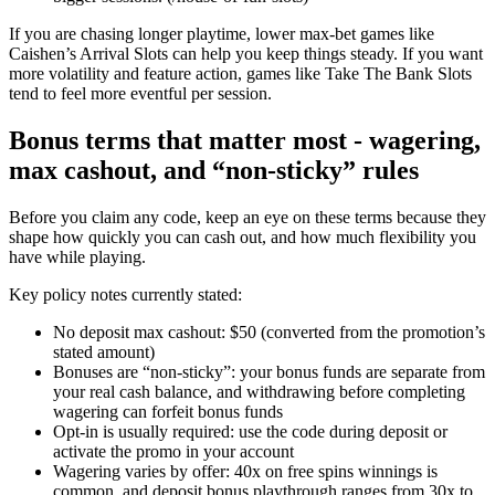
If you are chasing longer playtime, lower max-bet games like
Caishen’s Arrival Slots can help you keep things steady. If you want
more volatility and feature action, games like Take The Bank Slots
tend to feel more eventful per session.
Bonus terms that matter most - wagering,
max cashout, and “non-sticky” rules
Before you claim any code, keep an eye on these terms because they
shape how quickly you can cash out, and how much flexibility you
have while playing.
Key policy notes currently stated:
No deposit max cashout: $50 (converted from the promotion’s
stated amount)
Bonuses are “non-sticky”: your bonus funds are separate from
your real cash balance, and withdrawing before completing
wagering can forfeit bonus funds
Opt-in is usually required: use the code during deposit or
activate the promo in your account
Wagering varies by offer: 40x on free spins winnings is
common, and deposit bonus playthrough ranges from 30x to