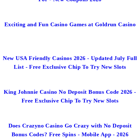
Exciting and Fun Casino Games at Goldrun Casino
New USA Friendly Casinos 2026 - Updated July Full
List - Free Exclusive Chip To Try New Slots
King Johnnie Casino No Deposit Bonus Code 2026 -
Free Exclusive Chip To Try New Slots
Does Crazyno Casino Go Crazy with No Deposit
Bonus Codes? Free Spins - Mobile App - 2026