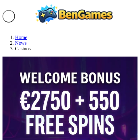
Home
News
Casinos