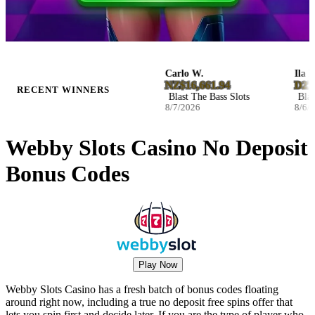
Jennie H.
Carlo W.
Ila B.
D19.878210
NZ$16,661.94
D27.04
RECENT WINNERS
Hot Volcano Slots
Blast The Bass Slots
Blast Th
8/7/2026
8/7/2026
8/6/2026
Webby Slots Casino No Deposit
Bonus Codes
Play Now
Webby Slots Casino has a fresh batch of bonus codes floating
around right now, including a true no deposit free spins offer that
lets you spin first and decide later. If you are the type of player who