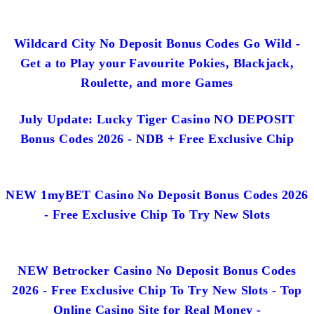
Wildcard City No Deposit Bonus Codes Go Wild -
Get a to Play your Favourite Pokies, Blackjack,
Roulette, and more Games
July Update: Lucky Tiger Casino NO DEPOSIT
Bonus Codes 2026 - NDB + Free Exclusive Chip
NEW 1myBET Casino No Deposit Bonus Codes 2026
- Free Exclusive Chip To Try New Slots
NEW Betrocker Casino No Deposit Bonus Codes
2026 - Free Exclusive Chip To Try New Slots - Top
Online Casino Site for Real Money -