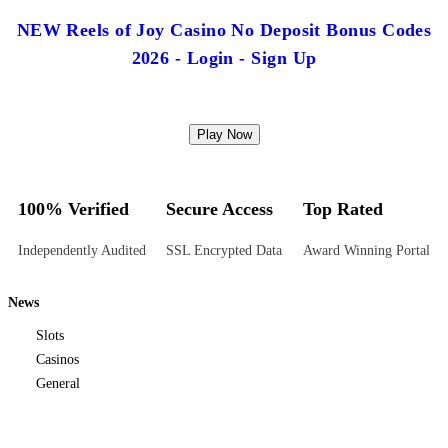
NEW Reels of Joy Casino No Deposit Bonus Codes
2026 - Login - Sign Up
Play Now
100% Verified
Secure Access
Top Rated
Independently Audited
SSL Encrypted Data
Award Winning Portal
News
Slots
Casinos
General