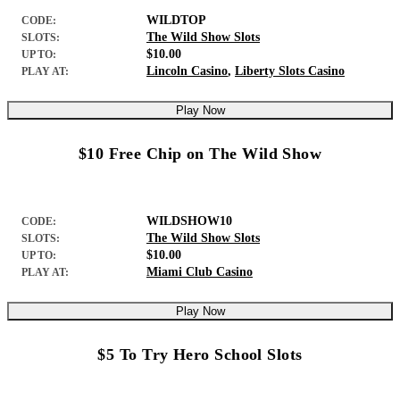
WILDTOP
CODE:
The Wild Show Slots
SLOTS:
$10.00
UP TO:
Lincoln Casino
,
Liberty Slots Casino
PLAY AT:
Play Now
$10 Free Chip on The Wild Show
WILDSHOW10
CODE:
The Wild Show Slots
SLOTS:
$10.00
UP TO:
Miami Club Casino
PLAY AT:
Play Now
$5 To Try Hero School Slots