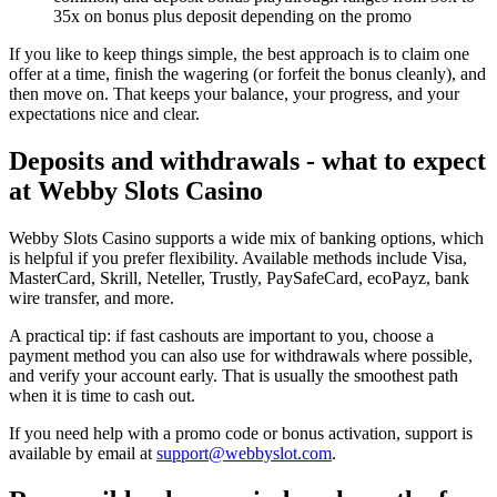
35x on bonus plus deposit depending on the promo
If you like to keep things simple, the best approach is to claim one
offer at a time, finish the wagering (or forfeit the bonus cleanly), and
then move on. That keeps your balance, your progress, and your
expectations nice and clear.
Deposits and withdrawals - what to expect
at Webby Slots Casino
Webby Slots Casino supports a wide mix of banking options, which
is helpful if you prefer flexibility. Available methods include Visa,
MasterCard, Skrill, Neteller, Trustly, PaySafeCard, ecoPayz, bank
wire transfer, and more.
A practical tip: if fast cashouts are important to you, choose a
payment method you can also use for withdrawals where possible,
and verify your account early. That is usually the smoothest path
when it is time to cash out.
If you need help with a promo code or bonus activation, support is
available by email at
support@webbyslot.com
.