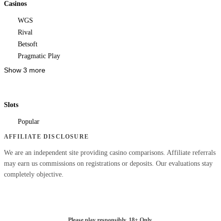
Casinos
WGS
Rival
Betsoft
Pragmatic Play
Show 3 more
Slots
Popular
AFFILIATE DISCLOSURE
We are an independent site providing casino comparisons. Affiliate referrals
may earn us commissions on registrations or deposits. Our evaluations stay
completely objective.
Please play responsibly. 18+ Only.