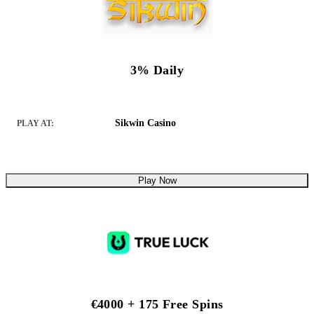
3% Daily
Sikwin Casino
PLAY AT:
Play Now
€4000 + 175 Free Spins