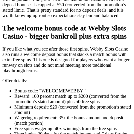
deposit bonuses is capped at $50 (converted from the promotion’s
stated limit). That is pretty standard for no deposit deals, and it is
worth knowing upfront so expectations stay fair and balanced.
The welcome bonus code at Webby Slots
Casino - bigger bankroll plus extra spins
If you like what you see after those first spins, Webby Slots Casino
also runs a welcome deposit bonus that stacks a match bonus with
extra free spins. This one is designed for players who want a longer
runway on slots and do not mind meeting more traditional
playthrough terms.
Offer details:
Bonus code: “WELCOMEWEBBY”
Reward: 100 percent match up to $200 (converted from the
promotion’s stated amount) plus 50 free spins
Minimum deposit: $20 (converted from the promotion’s stated
amount)
Wagering requirement: 35x the bonus amount and deposit
(match portion)
Free spins wagering: 40x winnings from the free spins
Time limits: 30 days for the match bonus, and 7 days for the