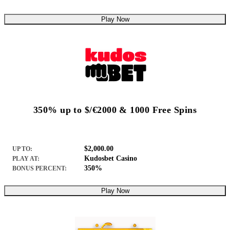
Play Now
350% up to $/€2000 & 1000 Free Spins
$2,000.00
UP TO:
Kudosbet Casino
PLAY AT:
350%
BONUS PERCENT:
Play Now