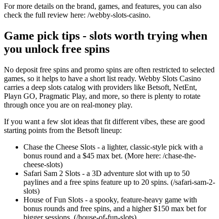
For more details on the brand, games, and features, you can also
check the full review here: /webby-slots-casino.
Game pick tips - slots worth trying when
you unlock free spins
No deposit free spins and promo spins are often restricted to selected
games, so it helps to have a short list ready. Webby Slots Casino
carries a deep slots catalog with providers like Betsoft, NetEnt,
Playn GO, Pragmatic Play, and more, so there is plenty to rotate
through once you are on real-money play.
If you want a few slot ideas that fit different vibes, these are good
starting points from the Betsoft lineup:
Chase the Cheese Slots - a lighter, classic-style pick with a
bonus round and a $45 max bet. (More here: /chase-the-
cheese-slots)
Safari Sam 2 Slots - a 3D adventure slot with up to 50
paylines and a free spins feature up to 20 spins. (/safari-sam-2-
slots)
House of Fun Slots - a spooky, feature-heavy game with
bonus rounds and free spins, and a higher $150 max bet for
bigger sessions. (/house-of-fun-slots)