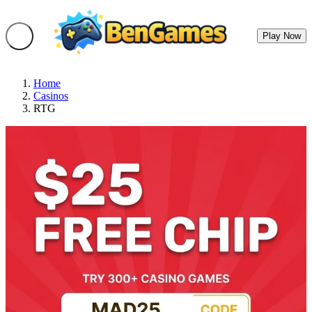
Play Now
Home
Casinos
RTG