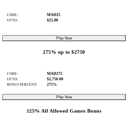
MAD25
CODE:
$25.00
UP TO:
Play Now
275% up to $2750
MAD275
CODE:
$2,750.00
UP TO:
275%
BONUS PERCENT:
Play Now
125% All Allowed Games Bonus