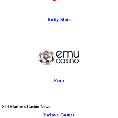
Ruby Slots
Emu
Slot Madness Casino News
Inclave Games