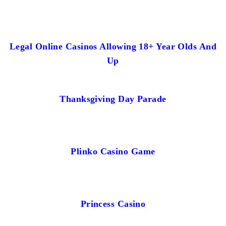
Legal Online Casinos Allowing 18+ Year Olds And
Up
Thanksgiving Day Parade
Plinko Casino Game
Princess Casino