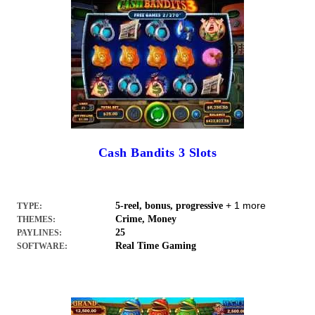
Cash Bandits 3 Slots
+ 1 more
5-reel, bonus, progressive
TYPE:
Crime, Money
THEMES:
25
PAYLINES:
Real Time Gaming
SOFTWARE: