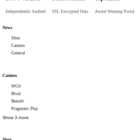
Independently Audited
SSL Encrypted Data
Award Winning Portal
News
Slots
Casinos
General
Casinos
WGS
Rival
Betsoft
Pragmatic Play
Show 3 more
Slots