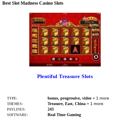
Best Slot Madness Casino Slots
Plentiful Treasure Slots
+ 1 more
bonus, progressive, video
TYPE:
+ 1 more
Treasure, East, China
THEMES:
243
PAYLINES:
Real Time Gaming
SOFTWARE: