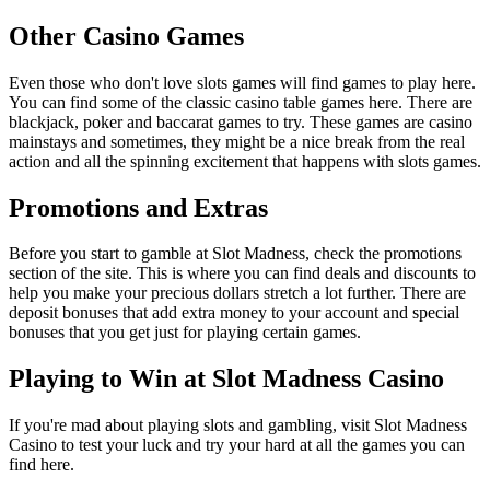
Other Casino Games
Even those who don't love slots games will find games to play here.
You can find some of the classic casino table games here. There are
blackjack, poker and baccarat games to try. These games are casino
mainstays and sometimes, they might be a nice break from the real
action and all the spinning excitement that happens with slots games.
Promotions and Extras
Before you start to gamble at Slot Madness, check the promotions
section of the site. This is where you can find deals and discounts to
help you make your precious dollars stretch a lot further. There are
deposit bonuses that add extra money to your account and special
bonuses that you get just for playing certain games.
Playing to Win at Slot Madness Casino
If you're mad about playing slots and gambling, visit Slot Madness
Casino to test your luck and try your hard at all the games you can
find here.