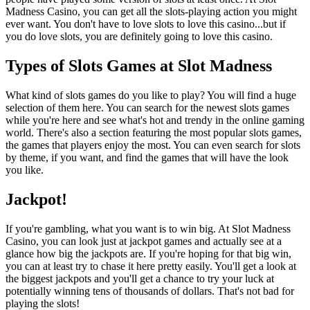
Madness Casino, you can get all the slots-playing action you might
ever want. You don't have to love slots to love this casino...but if
you do love slots, you are definitely going to love this casino.
Types of Slots Games at Slot Madness
What kind of slots games do you like to play? You will find a huge
selection of them here. You can search for the newest slots games
while you're here and see what's hot and trendy in the online gaming
world. There's also a section featuring the most popular slots games,
the games that players enjoy the most. You can even search for slots
by theme, if you want, and find the games that will have the look
you like.
Jackpot!
If you're gambling, what you want is to win big. At Slot Madness
Casino, you can look just at jackpot games and actually see at a
glance how big the jackpots are. If you're hoping for that big win,
you can at least try to chase it here pretty easily. You'll get a look at
the biggest jackpots and you'll get a chance to try your luck at
potentially winning tens of thousands of dollars. That's not bad for
playing the slots!