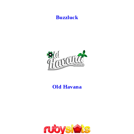
Buzzluck
Old Havana