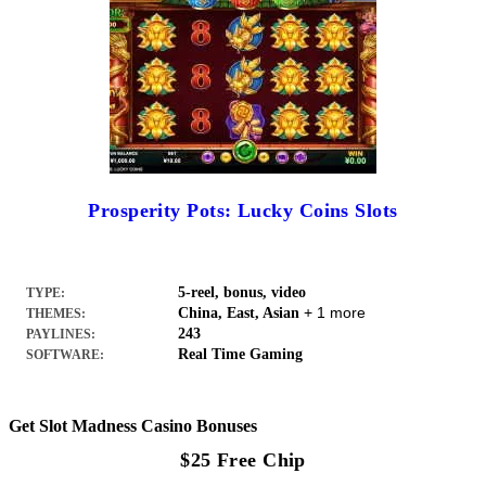
Prosperity Pots: Lucky Coins Slots
5-reel, bonus, video
TYPE:
+ 1 more
China, East, Asian
THEMES:
243
PAYLINES:
Real Time Gaming
SOFTWARE:
Get Slot Madness Casino Bonuses
$25 Free Chip