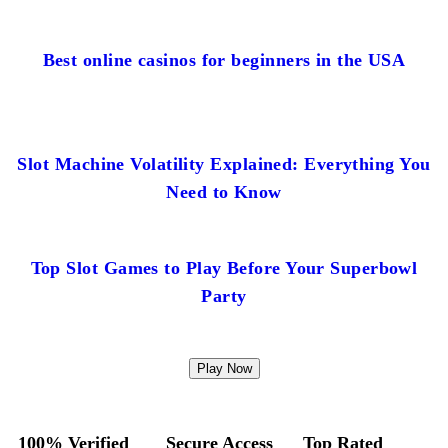
Best online casinos for beginners in the USA
Slot Machine Volatility Explained: Everything You
Need to Know
Top Slot Games to Play Before Your Superbowl
Party
Play Now
100% Verified
Secure Access
Top Rated