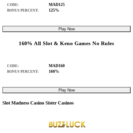
MAD125
CODE:
125%
BONUS PERCENT:
Play Now
160% All Slot & Keno Games No Rules
MAD160
CODE:
160%
BONUS PERCENT:
Play Now
Slot Madness Casino Sister Casinos