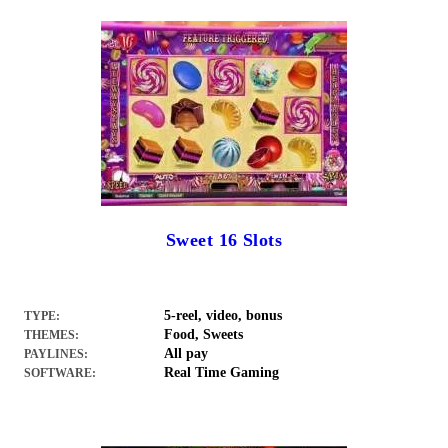
Sweet 16 Slots
5-reel, video, bonus
TYPE:
Food, Sweets
THEMES:
All pay
PAYLINES:
Real Time Gaming
SOFTWARE: