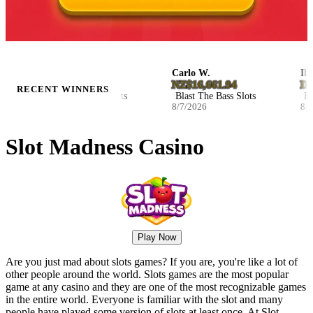
Jennie H.
Carlo W.
Ila B.
D19.878210
NZ$16,661.94
D27.
RECENT WINNERS
Hot Volcano Slots
Blast The Bass Slots
Blast
8/7/2026
8/7/2026
8/6/2
Slot Madness Casino
Play Now
Are you just mad about slots games? If you are, you're like a lot of
other people around the world. Slots games are the most popular
game at any casino and they are one of the most recognizable games
in the entire world. Everyone is familiar with the slot and many
people have played some version of slots at least once. At Slot