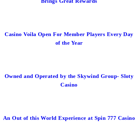
Brings Great Rewards
Casino Voila Open For Member Players Every Day
of the Year
Owned and Operated by the Skywind Group- Sloty
Casino
An Out of this World Experience at Spin 777 Casino