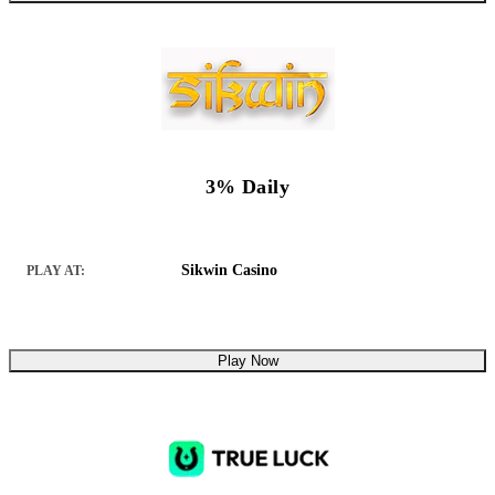
3% Daily
Sikwin Casino
PLAY AT:
Play Now