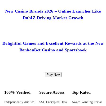
New Casino Brands 2026 – Online Launches Like
DubIZ Driving Market Growth
Delightful Games and Excellent Rewards at the New
BankonBet Casino and Sportsbook
Play Now
100% Verified
Secure Access
Top Rated
Independently Audited
SSL Encrypted Data
Award Winning Portal