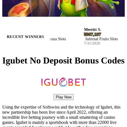
Yasmin F.
Merritt S.
£3,312.43
¥887,197
RECENT WINNERS
Big Bass Football Bonanza Slots
Infernal Fruits Slots
7/31/2026
7/31/2026
Igubet No Deposit Bonus Codes
Play Now
Using the expertise of Softswiss and the technology of Igubet, this
new partnership has been live since April 2022, offering an
incredible live betting journey with a small smattering of casino
games. Igubet is mainly a sportsbook with more than 22000 live