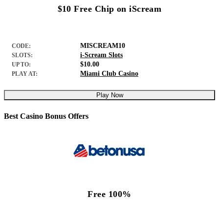
$10 Free Chip on iScream
MISCREAM10
CODE:
i-Scream Slots
SLOTS:
$10.00
UP TO:
Miami Club Casino
PLAY AT:
Play Now
Best Casino Bonus Offers
Free 100%