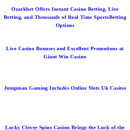
Ozarkbet Offers Instant Casino Betting, Live
Betting, and Thousands of Real Time SportsBetting
Options
Live Casino Bonuses and Excellent Promotions at
Giant Win Casino
Jumpman Gaming Includes Online Slots Uk Casino
Lucky Clover Spins Casino Brings the Luck of the