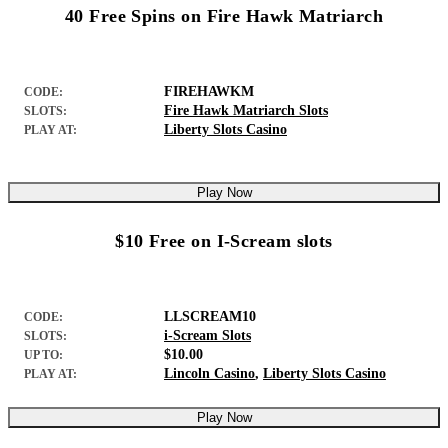
40 Free Spins on Fire Hawk Matriarch
FIREHAWKM
CODE:
Fire Hawk Matriarch Slots
SLOTS:
Liberty Slots Casino
PLAY AT:
Play Now
$10 Free on I-Scream slots
LLSCREAM10
CODE:
i-Scream Slots
SLOTS:
$10.00
UP TO:
Lincoln Casino
,
Liberty Slots Casino
PLAY AT:
Play Now