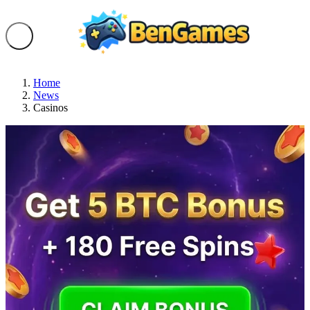
Home
News
Casinos