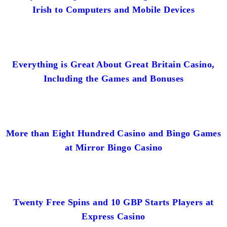
Irish to Computers and Mobile Devices
Everything is Great About Great Britain Casino,
Including the Games and Bonuses
More than Eight Hundred Casino and Bingo Games
at Mirror Bingo Casino
Twenty Free Spins and 10 GBP Starts Players at
Express Casino