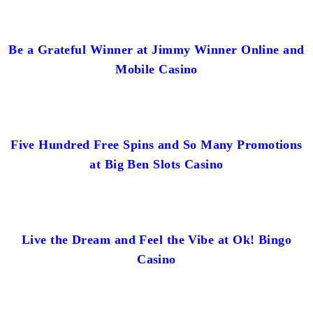
Be a Grateful Winner at Jimmy Winner Online and
Mobile Casino
Five Hundred Free Spins and So Many Promotions
at Big Ben Slots Casino
Live the Dream and Feel the Vibe at Ok! Bingo
Casino