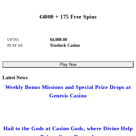
€4000 + 175 Free Spins
$4,000.00
UP TO:
Trueluck Casino
PLAY AT:
Play Now
Latest News
Weekly Bonus Missions and Special Prize Drops at
Genesis Casino
Hail to the Gods at Casino Gods, where Divine Help