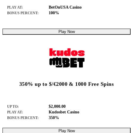
BetOnUSA Casino
PLAY AT:
100%
BONUS PERCENT:
Play Now
350% up to $/€2000 & 1000 Free Spins
$2,000.00
UP TO:
Kudosbet Casino
PLAY AT:
350%
BONUS PERCENT:
Play Now