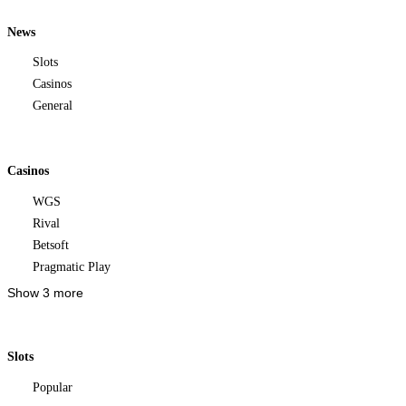
News
Slots
Casinos
General
Casinos
WGS
Rival
Betsoft
Pragmatic Play
Show 3 more
Slots
Popular