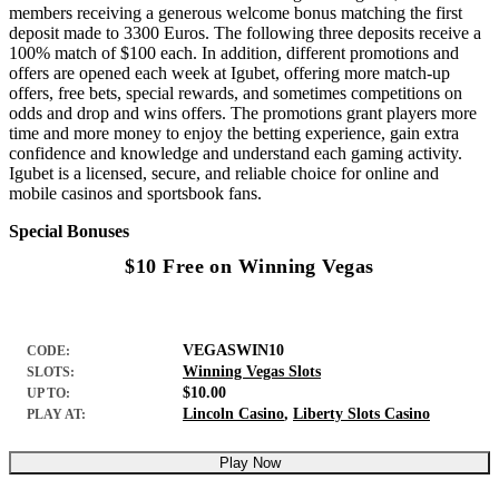
members receiving a generous welcome bonus matching the first
deposit made to 3300 Euros. The following three deposits receive a
100% match of $100 each. In addition, different promotions and
offers are opened each week at Igubet, offering more match-up
offers, free bets, special rewards, and sometimes competitions on
odds and drop and wins offers. The promotions grant players more
time and more money to enjoy the betting experience, gain extra
confidence and knowledge and understand each gaming activity.
Igubet is a licensed, secure, and reliable choice for online and
mobile casinos and sportsbook fans.
Special Bonuses
$10 Free on Winning Vegas
VEGASWIN10
CODE:
Winning Vegas Slots
SLOTS:
$10.00
UP TO:
Lincoln Casino
,
Liberty Slots Casino
PLAY AT:
Play Now