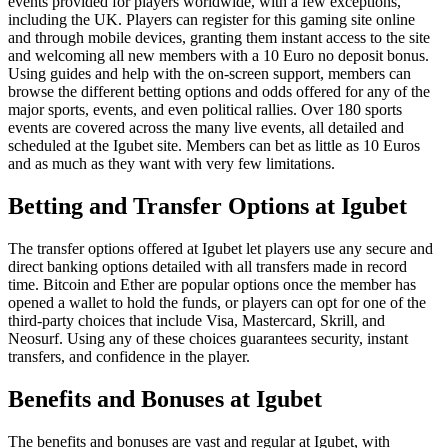
events provided for players worldwide, with a few exceptions,
including the UK. Players can register for this gaming site online
and through mobile devices, granting them instant access to the site
and welcoming all new members with a 10 Euro no deposit bonus.
Using guides and help with the on-screen support, members can
browse the different betting options and odds offered for any of the
major sports, events, and even political rallies. Over 180 sports
events are covered across the many live events, all detailed and
scheduled at the Igubet site. Members can bet as little as 10 Euros
and as much as they want with very few limitations.
Betting and Transfer Options at Igubet
The transfer options offered at Igubet let players use any secure and
direct banking options detailed with all transfers made in record
time. Bitcoin and Ether are popular options once the member has
opened a wallet to hold the funds, or players can opt for one of the
third-party choices that include Visa, Mastercard, Skrill, and
Neosurf. Using any of these choices guarantees security, instant
transfers, and confidence in the player.
Benefits and Bonuses at Igubet
The benefits and bonuses are vast and regular at Igubet, with