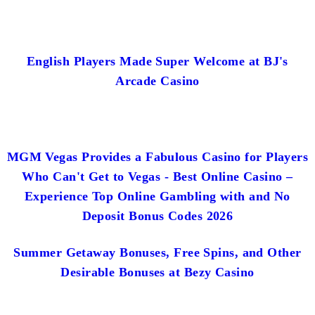
English Players Made Super Welcome at BJ's
Arcade Casino
MGM Vegas Provides a Fabulous Casino for Players
Who Can't Get to Vegas - Best Online Casino –
Experience Top Online Gambling with and No
Deposit Bonus Codes 2026
Summer Getaway Bonuses, Free Spins, and Other
Desirable Bonuses at Bezy Casino