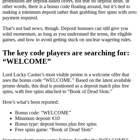
promotions are deposit-based offers, not true no deposit deals. In
other words, there is a bonus code floating around, but it’s tied to
making a minimum deposit rather than grabbing free spins with zero
payment required.
That’s not bad news, though. Deposit bonuses can still give you
solid momentum, as long as you understand the terms, the eligible
games, and how to avoid getting stuck on unclear wagering rules.
The key code players are searching for:
“WELCOME”
Lord Lucky Casino’s most visible promo is a welcome offer that
uses the bonus code “WELCOME.” Based on the latest available
promo details, this deal is positioned as a deposit match plus free
spins, with free spins attached to “Book of Dead Slots.”
Here’s what’s been reported:
Bonus code: “WELCOME”
Minimum deposit: €10
Bonus type: deposit bonus plus free spins
Free spins game: “Book of Dead Slots”