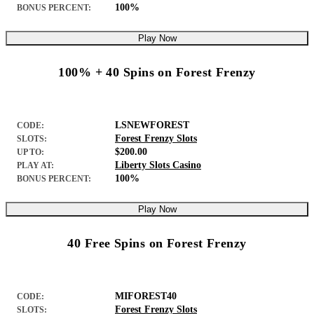
100%
BONUS PERCENT:
Play Now
100% + 40 Spins on Forest Frenzy
LSNEWFOREST
CODE:
Forest Frenzy Slots
SLOTS:
$200.00
UP TO:
Liberty Slots Casino
PLAY AT:
100%
BONUS PERCENT:
Play Now
40 Free Spins on Forest Frenzy
MIFOREST40
CODE:
Forest Frenzy Slots
SLOTS: