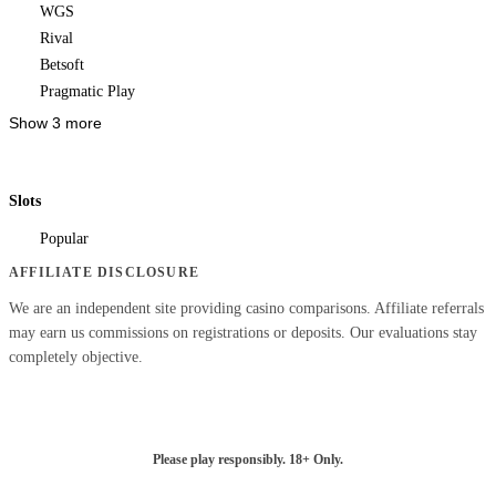
WGS
Rival
Betsoft
Pragmatic Play
Show 3 more
Slots
Popular
AFFILIATE DISCLOSURE
We are an independent site providing casino comparisons. Affiliate referrals
may earn us commissions on registrations or deposits. Our evaluations stay
completely objective.
Please play responsibly. 18+ Only.