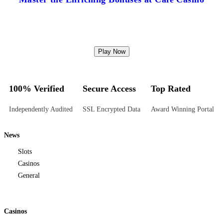
Play Now
100% Verified
Secure Access
Top Rated
Independently Audited
SSL Encrypted Data
Award Winning Portal
News
Slots
Casinos
General
Casinos