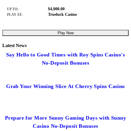
$4,000.00
UP TO:
Trueluck Casino
PLAY AT:
Play Now
Latest News
Say Hello to Good Times with Roy Spins Casino's
No-Deposit Bonuses
Grab Your Winning Slice At Cherry Spins Casino
Prepare for More Sunny Gaming Days with Sunny
Casino No-Deposit Bonuses