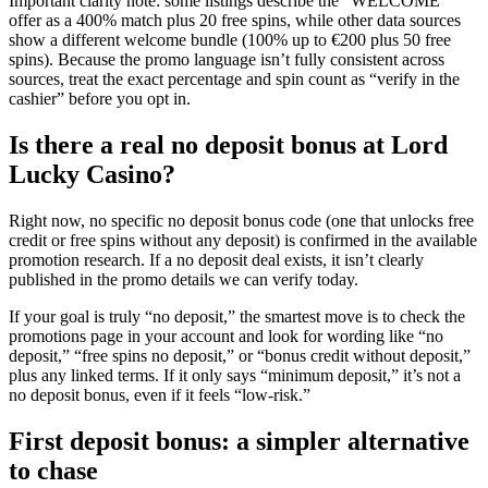
Important clarity note: some listings describe the “WELCOME”
offer as a 400% match plus 20 free spins, while other data sources
show a different welcome bundle (100% up to €200 plus 50 free
spins). Because the promo language isn’t fully consistent across
sources, treat the exact percentage and spin count as “verify in the
cashier” before you opt in.
Is there a real no deposit bonus at Lord
Lucky Casino?
Right now, no specific no deposit bonus code (one that unlocks free
credit or free spins without any deposit) is confirmed in the available
promotion research. If a no deposit deal exists, it isn’t clearly
published in the promo details we can verify today.
If your goal is truly “no deposit,” the smartest move is to check the
promotions page in your account and look for wording like “no
deposit,” “free spins no deposit,” or “bonus credit without deposit,”
plus any linked terms. If it only says “minimum deposit,” it’s not a
no deposit bonus, even if it feels “low-risk.”
First deposit bonus: a simpler alternative
to chase