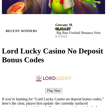
Kailyn H.
Geovany M.
₮5541.56
€8,014.97
RECENT WINNERS
Hot Volcano Slots
Big Bass Football Bonanza Slots
8/3/2026
8/3/2026
Lord Lucky Casino No Deposit
Bonus Codes
Play Now
If you’re hunting for “Lord Lucky Casino no deposit bonus codes,”
here’s the clear, player-first update: the currently surfaced