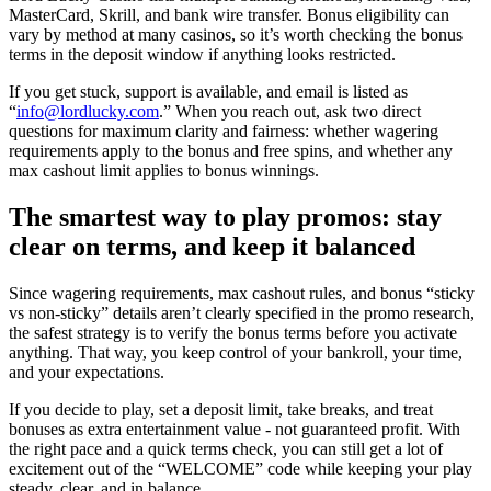
MasterCard, Skrill, and bank wire transfer. Bonus eligibility can
vary by method at many casinos, so it’s worth checking the bonus
terms in the deposit window if anything looks restricted.
If you get stuck, support is available, and email is listed as
“
info@lordlucky.com
.” When you reach out, ask two direct
questions for maximum clarity and fairness: whether wagering
requirements apply to the bonus and free spins, and whether any
max cashout limit applies to bonus winnings.
The smartest way to play promos: stay
clear on terms, and keep it balanced
Since wagering requirements, max cashout rules, and bonus “sticky
vs non-sticky” details aren’t clearly specified in the promo research,
the safest strategy is to verify the bonus terms before you activate
anything. That way, you keep control of your bankroll, your time,
and your expectations.
If you decide to play, set a deposit limit, take breaks, and treat
bonuses as extra entertainment value - not guaranteed profit. With
the right pace and a quick terms check, you can still get a lot of
excitement out of the “WELCOME” code while keeping your play
steady, clear, and in balance.