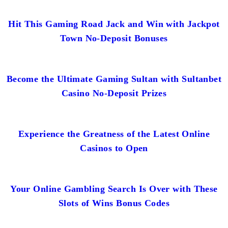
Hit This Gaming Road Jack and Win with Jackpot
Town No-Deposit Bonuses
Become the Ultimate Gaming Sultan with Sultanbet
Casino No-Deposit Prizes
Experience the Greatness of the Latest Online
Casinos to Open
Your Online Gambling Search Is Over with These
Slots of Wins Bonus Codes