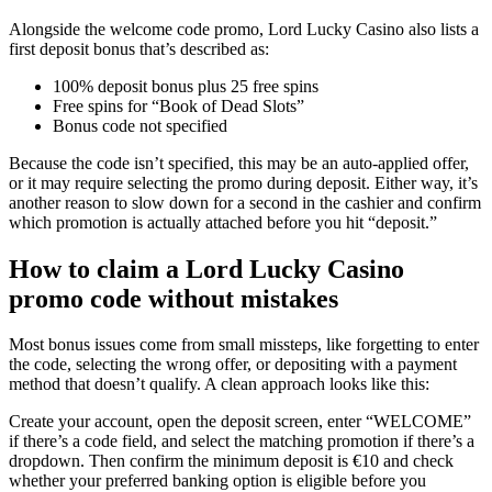
Alongside the welcome code promo, Lord Lucky Casino also lists a
first deposit bonus that’s described as:
100% deposit bonus plus 25 free spins
Free spins for “Book of Dead Slots”
Bonus code not specified
Because the code isn’t specified, this may be an auto-applied offer,
or it may require selecting the promo during deposit. Either way, it’s
another reason to slow down for a second in the cashier and confirm
which promotion is actually attached before you hit “deposit.”
How to claim a Lord Lucky Casino
promo code without mistakes
Most bonus issues come from small missteps, like forgetting to enter
the code, selecting the wrong offer, or depositing with a payment
method that doesn’t qualify. A clean approach looks like this:
Create your account, open the deposit screen, enter “WELCOME”
if there’s a code field, and select the matching promotion if there’s a
dropdown. Then confirm the minimum deposit is €10 and check
whether your preferred banking option is eligible before you