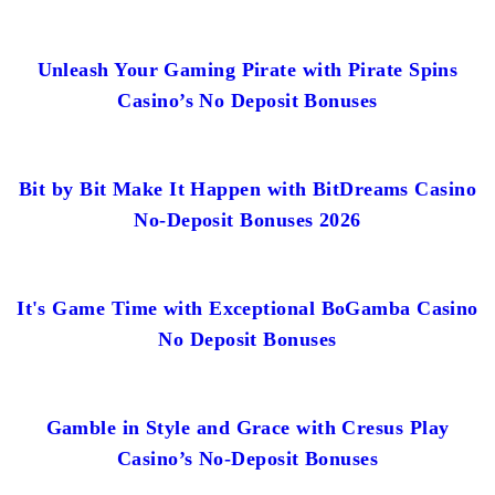
Unleash Your Gaming Pirate with Pirate Spins
Casino’s No Deposit Bonuses
Bit by Bit Make It Happen with BitDreams Casino
No-Deposit Bonuses 2026
It's Game Time with Exceptional BoGamba Casino
No Deposit Bonuses
Gamble in Style and Grace with Cresus Play
Casino’s No-Deposit Bonuses