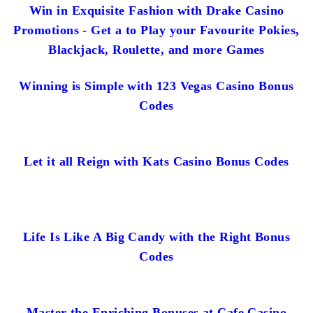
Win in Exquisite Fashion with Drake Casino
Promotions - Get a to Play your Favourite Pokies,
Blackjack, Roulette, and more Games
Winning is Simple with 123 Vegas Casino Bonus
Codes
Let it all Reign with Kats Casino Bonus Codes
Life Is Like A Big Candy with the Right Bonus
Codes
Master the Enriching Bonuses at Cafe Casino