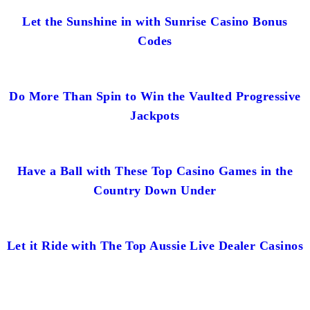
Let the Sunshine in with Sunrise Casino Bonus
Codes
Do More Than Spin to Win the Vaulted Progressive
Jackpots
Have a Ball with These Top Casino Games in the
Country Down Under
Let it Ride with The Top Aussie Live Dealer Casinos