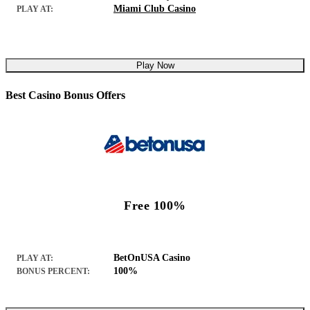
Miami Club Casino
PLAY AT:
Play Now
Best Casino Bonus Offers
Free 100%
BetOnUSA Casino
PLAY AT:
100%
BONUS PERCENT: