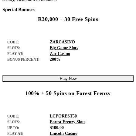
Special Bonuses
R30,000 + 30 Free Spins
ZARCASINO
CODE:
Big Game Slots
SLOTS:
Zar Casino
PLAY AT:
200%
BONUS PERCENT:
Play Now
100% + 50 Spins on Forest Frenzy
LCFOREST50
CODE:
Forest Frenzy Slots
SLOTS:
$100.00
UP TO:
Lincoln Casino
PLAY AT: