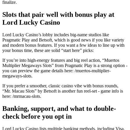
finalize.
Slots that pair well with bonus play at
Lord Lucky Casino
Lord Lucky Casino’s lobby includes big-name studios like
Pragmatic Play and Betsoft, which is good news if you like variety
and modern bonus features. If you want a few ideas to line up with
your bonus time, these are solid “start here” picks:
If you’re into high-energy features and big reel action, “Muertos
Multiplier Megaways Slots” from Pragmatic Play is a strong option -
you can preview the game details here: /muertos-multiplier-
megaways-slots.
If you prefer a smoother, classic casino vibe with bonus rounds,
“Mr. Macau Slots” by Betsoft is another fun reel-set - game info is
here: /mrmacau-slots.
Banking, support, and what to double-
check before you opt in
Lord Lucky Casino lists multiple banking methods, including Visa,