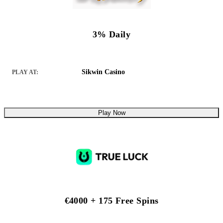
3% Daily
Sikwin Casino
PLAY AT:
Play Now
€4000 + 175 Free Spins