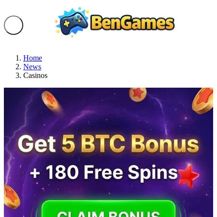
Home
News
Casinos