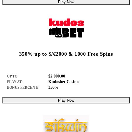
Play Now
350% up to $/€2000 & 1000 Free Spins
$2,000.00
UP TO:
Kudosbet Casino
PLAY AT:
350%
BONUS PERCENT:
Play Now