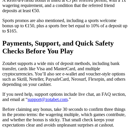
A Refer-a-Friend bonus is listed at €5 per referred person, with a 1x
wagering requirement, and a condition that the referred friend
deposits at least €50.
Sports promos are also mentioned, including a sports welcome
bonus up to €150, plus a sports free bet equal to 10% of a deposit up
to $165.
Payments, Support, and Quick Safety
Checks Before You Play
Zotabet supports a wide mix of deposit methods, including bank
transfer, cards like Visa and MasterCard, and multiple
cryptocurrencies. You’ll also see e-wallet and voucher-style options
such as Skrill, Neteller, PaysafeCard, Neosurf, Flexepin, and others
depending on your cashier.
If you need help, support options include live chat, an FAQ section,
and email at “
support@zotabet.com
.”
Before claiming any bonus, take 30 seconds to confirm three things
in the promo terms: the wagering multiple, which games contribute,
and whether the bonus is sticky. That small check keeps your
expectations clear and avoids unpleasant surprises at cashout.