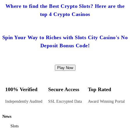
Where to find the Best Crypto Slots? Here are the
top 4 Crypto Casinos
Spin Your Way to Riches with Slots City Casino's No
Deposit Bonus Code!
Play Now
100% Verified
Secure Access
Top Rated
Independently Audited
SSL Encrypted Data
Award Winning Portal
News
Slots