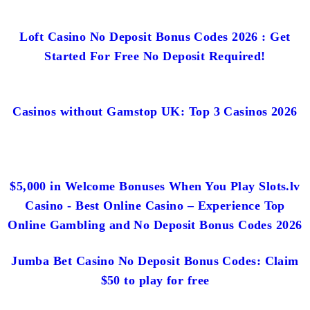
Loft Casino No Deposit Bonus Codes 2026 : Get
Started For Free No Deposit Required!
Casinos without Gamstop UK: Top 3 Casinos 2026
$5,000 in Welcome Bonuses When You Play Slots.lv
Casino - Best Online Casino – Experience Top
Online Gambling and No Deposit Bonus Codes 2026
Jumba Bet Casino No Deposit Bonus Codes: Claim
$50 to play for free