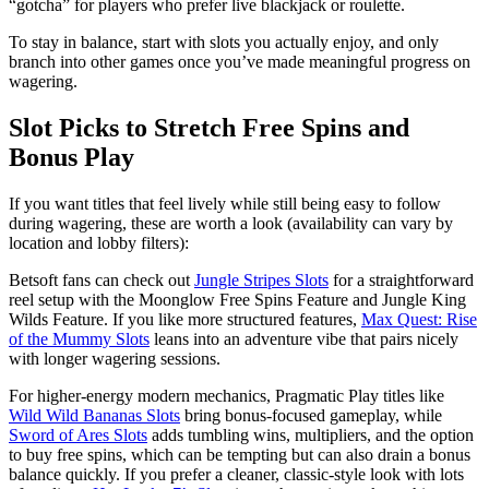
“gotcha” for players who prefer live blackjack or roulette.
To stay in balance, start with slots you actually enjoy, and only
branch into other games once you’ve made meaningful progress on
wagering.
Slot Picks to Stretch Free Spins and
Bonus Play
If you want titles that feel lively while still being easy to follow
during wagering, these are worth a look (availability can vary by
location and lobby filters):
Betsoft fans can check out
Jungle Stripes Slots
for a straightforward
reel setup with the Moonglow Free Spins Feature and Jungle King
Wilds Feature. If you like more structured features,
Max Quest: Rise
of the Mummy Slots
leans into an adventure vibe that pairs nicely
with longer wagering sessions.
For higher-energy modern mechanics, Pragmatic Play titles like
Wild Wild Bananas Slots
bring bonus-focused gameplay, while
Sword of Ares Slots
adds tumbling wins, multipliers, and the option
to buy free spins, which can be tempting but can also drain a bonus
balance quickly. If you prefer a cleaner, classic-style look with lots