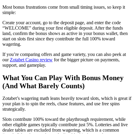
Most bonus frustrations come from small timing issues, so keep it
simple:
Create your account, go to the deposit page, and enter the code
“WELCOME” during your first eligible deposit. After the funds
land, confirm the bonus shows as active in your bonus wallet, then
start on slots first since they contribute the full 100% toward
wagering.
If you’re comparing offers and game variety, you can also peek at
our
Zotabet Casino review
for the bigger picture on payments,
support, and gameplay.
What You Can Play With Bonus Money
(And What Barely Counts)
Zotabet’s wagering math leans heavily toward slots, which is great if
your plan is to spin the reels, chase features, and use free spins
strategically.
Slots contribute 100% toward the playthrough requirement, while
other eligible games typically contribute just 5%. Lotteries and live
dealer tables are excluded from wagering, which is a common