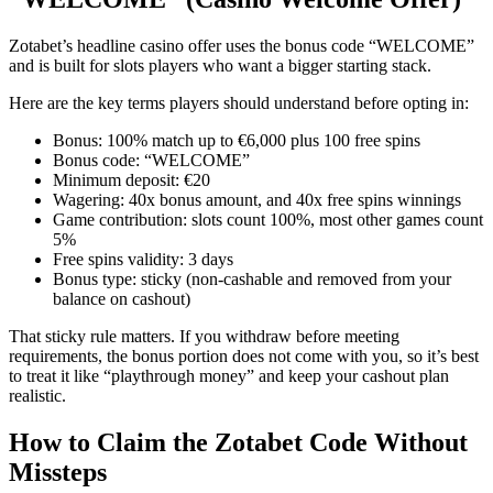
Zotabet’s headline casino offer uses the bonus code “WELCOME”
and is built for slots players who want a bigger starting stack.
Here are the key terms players should understand before opting in:
Bonus: 100% match up to €6,000 plus 100 free spins
Bonus code: “WELCOME”
Minimum deposit: €20
Wagering: 40x bonus amount, and 40x free spins winnings
Game contribution: slots count 100%, most other games count
5%
Free spins validity: 3 days
Bonus type: sticky (non-cashable and removed from your
balance on cashout)
That sticky rule matters. If you withdraw before meeting
requirements, the bonus portion does not come with you, so it’s best
to treat it like “playthrough money” and keep your cashout plan
realistic.
How to Claim the Zotabet Code Without
Missteps