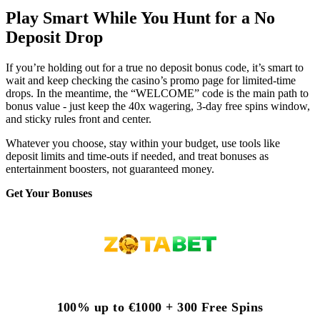
Play Smart While You Hunt for a No
Deposit Drop
If you’re holding out for a true no deposit bonus code, it’s smart to
wait and keep checking the casino’s promo page for limited-time
drops. In the meantime, the “WELCOME” code is the main path to
bonus value - just keep the 40x wagering, 3-day free spins window,
and sticky rules front and center.
Whatever you choose, stay within your budget, use tools like
deposit limits and time-outs if needed, and treat bonuses as
entertainment boosters, not guaranteed money.
Get Your Bonuses
100% up to €1000 + 300 Free Spins