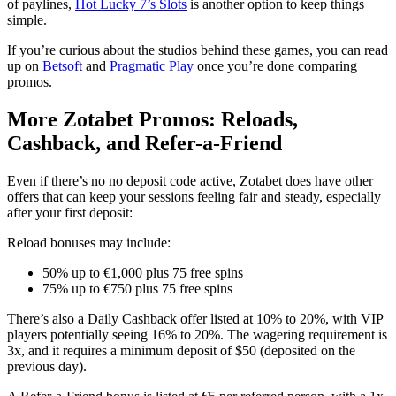
of paylines,
Hot Lucky 7’s Slots
is another option to keep things
simple.
If you’re curious about the studios behind these games, you can read
up on
Betsoft
and
Pragmatic Play
once you’re done comparing
promos.
More Zotabet Promos: Reloads,
Cashback, and Refer-a-Friend
Even if there’s no no deposit code active, Zotabet does have other
offers that can keep your sessions feeling fair and steady, especially
after your first deposit:
Reload bonuses may include:
50% up to €1,000 plus 75 free spins
75% up to €750 plus 75 free spins
There’s also a Daily Cashback offer listed at 10% to 20%, with VIP
players potentially seeing 16% to 20%. The wagering requirement is
3x, and it requires a minimum deposit of $50 (deposited on the
previous day).