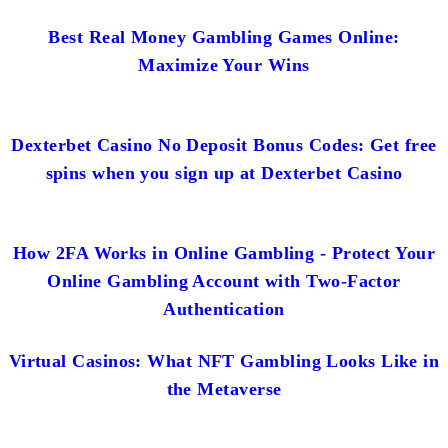
Best Real Money Gambling Games Online:
Maximize Your Wins
Dexterbet Casino No Deposit Bonus Codes: Get free
spins when you sign up at Dexterbet Casino
How 2FA Works in Online Gambling - Protect Your
Online Gambling Account with Two-Factor
Authentication
Virtual Casinos: What NFT Gambling Looks Like in
the Metaverse