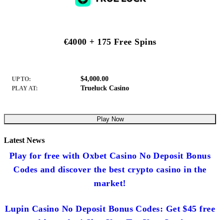
€4000 + 175 Free Spins
$4,000.00
UP TO:
Trueluck Casino
PLAY AT:
Play Now
Latest News
Play for free with Oxbet Casino No Deposit Bonus
Codes and discover the best crypto casino in the
market!
Lupin Casino No Deposit Bonus Codes: Get $45 free