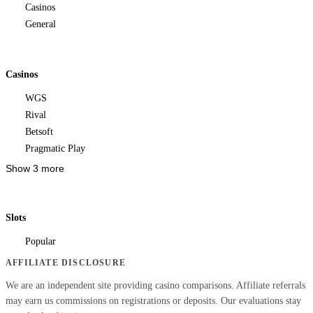
Casinos
General
Casinos
WGS
Rival
Betsoft
Pragmatic Play
Show 3 more
Slots
Popular
AFFILIATE DISCLOSURE
We are an independent site providing casino comparisons. Affiliate referrals
may earn us commissions on registrations or deposits. Our evaluations stay