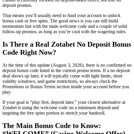
deposit promos.
That means you’ll usually need to fund your account to unlock
bonus cash or free spins. The good news is you can still build
momentum fast with the main welcome code and a couple of solid
follow-up promos, as long as you’re cool with the wagering rules.
Is There a Real Zotabet No Deposit Bonus
Code Right Now?
At the time of this update (August 3, 2026), there is no confirmed no
deposit bonus code listed in the current promo terms. If a no deposit
deal shows up later, it will typically come with tight limits, short
validity windows, and game restrictions, so always check the
Promotions or Bonus Terms section inside your account before you
play.
If your goal is “play first, deposit later,” your closest alternative at
Zotabet is using the welcome code on a minimum deposit and
targeting the free spins portion to stretch your bankroll.
The Main Bonus Code to Know:
“WELCOME” (Casino Welcome Offer)