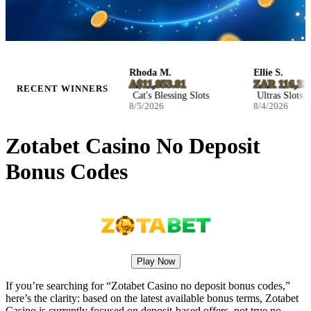
Josefina W.
Rhoda M.
Ellie S.
NZ$2,590.32
A$11,853.81
ZAR 116,321.47
RECENT WINNERS
Wild Spin Slots
Cat's Blessing Slots
Ultras Slots
8/5/2026
8/5/2026
8/4/2026
Zotabet Casino No Deposit
Bonus Codes
Play Now
If you’re searching for “Zotabet Casino no deposit bonus codes,”
here’s the clarity: based on the latest available bonus terms, Zotabet
Casino is currently focused on deposit-based offers, not true no