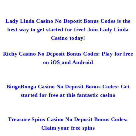
Lady Linda Casino No Deposit Bonus Codes is the
best way to get started for free! Join Lady Linda
Casino today!
Richy Casino No Deposit Bonus Codes: Play for free
on iOS and Android
BingoBonga Casino No Deposit Bonus Codes: Get
started for free at this fantastic casino
Treasure Spins Casino No Deposit Bonus Codes:
Claim your free spins