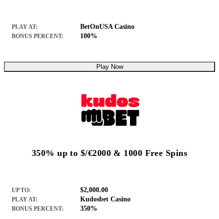
BetOnUSA Casino
PLAY AT:
100%
BONUS PERCENT:
Play Now
350% up to $/€2000 & 1000 Free Spins
$2,000.00
UP TO:
Kudosbet Casino
PLAY AT:
350%
BONUS PERCENT: