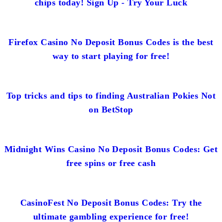
chips today! Sign Up - Try Your Luck
Firefox Casino No Deposit Bonus Codes is the best
way to start playing for free!
Top tricks and tips to finding Australian Pokies Not
on BetStop
Midnight Wins Casino No Deposit Bonus Codes: Get
free spins or free cash
CasinoFest No Deposit Bonus Codes: Try the
ultimate gambling experience for free!