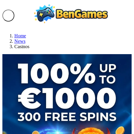
Home
News
Casinos