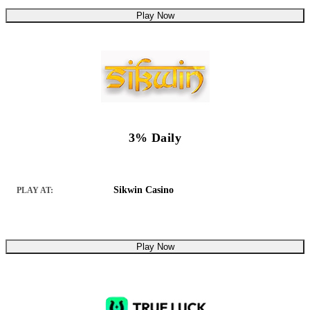
Play Now
3% Daily
Sikwin Casino
PLAY AT:
Play Now