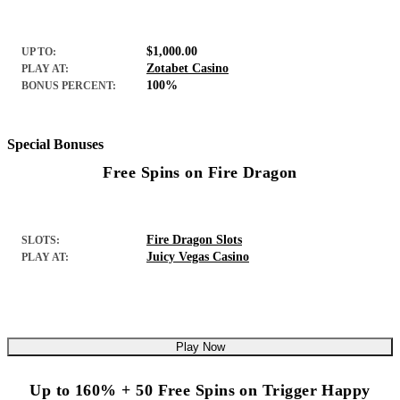
$1,000.00
UP TO:
Zotabet Casino
PLAY AT:
100%
BONUS PERCENT:
Special Bonuses
Free Spins on Fire Dragon
Fire Dragon Slots
SLOTS:
Juicy Vegas Casino
PLAY AT:
Play Now
Up to 160% + 50 Free Spins on Trigger Happy