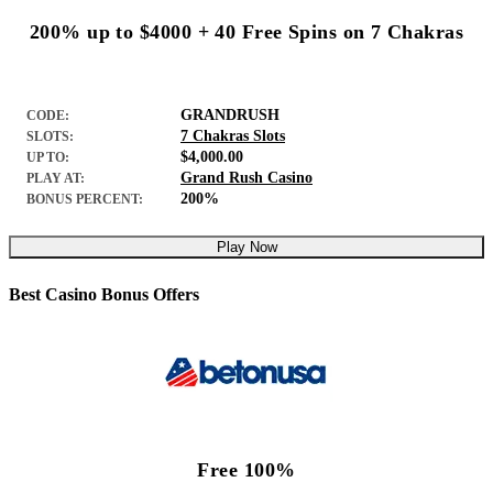
200% up to $4000 + 40 Free Spins on 7 Chakras
GRANDRUSH
CODE:
7 Chakras Slots
SLOTS:
$4,000.00
UP TO:
Grand Rush Casino
PLAY AT:
200%
BONUS PERCENT:
Play Now
Best Casino Bonus Offers
Free 100%