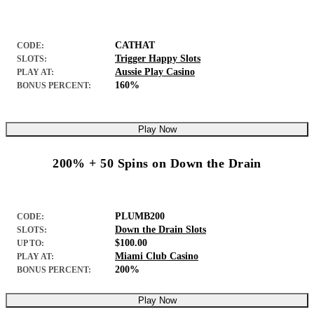
CATHAT
CODE:
Trigger Happy Slots
SLOTS:
Aussie Play Casino
PLAY AT:
160%
BONUS PERCENT:
Play Now
200% + 50 Spins on Down the Drain
PLUMB200
CODE:
Down the Drain Slots
SLOTS:
$100.00
UP TO:
Miami Club Casino
PLAY AT:
200%
BONUS PERCENT:
Play Now